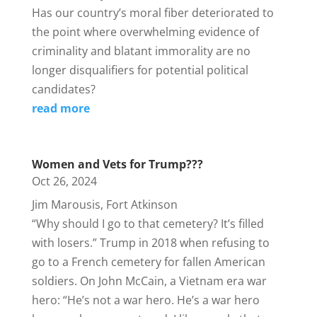
Has our country’s moral fiber deteriorated to
the point where overwhelming evidence of
criminality and blatant immorality are no
longer disqualifiers for potential political
candidates?
read more
Women and Vets for Trump???
Oct 26, 2024
Jim Marousis, Fort Atkinson
“Why should I go to that cemetery? It’s filled
with losers.” Trump in 2018 when refusing to
go to a French cemetery for fallen American
soldiers. On John McCain, a Vietnam era war
hero: “He’s not a war hero. He’s a war hero