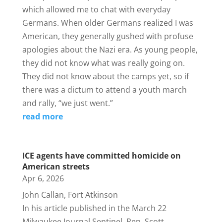
which allowed me to chat with everyday
Germans. When older Germans realized I was
American, they generally gushed with profuse
apologies about the Nazi era. As young people,
they did not know what was really going on.
They did not know about the camps yet, so if
there was a dictum to attend a youth march
and rally, “we just went.”
read more
ICE agents have committed homicide on
American streets
Apr 6, 2026
John Callan, Fort Atkinson
In his article published in the March 22
Milwaukee Journal Sentinel, Rep. Scott