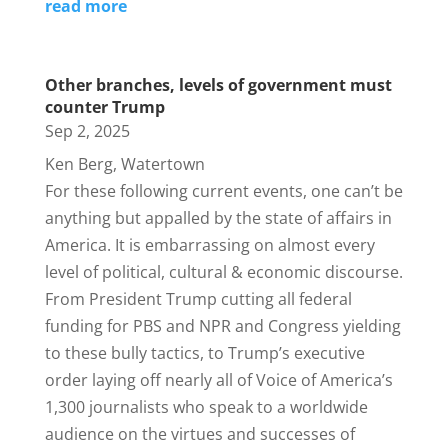
read more
Other branches, levels of government must
counter Trump
Sep 2, 2025
Ken Berg, Watertown
For these following current events, one can’t be
anything but appalled by the state of affairs in
America. It is embarrassing on almost every
level of political, cultural & economic discourse.
From President Trump cutting all federal
funding for PBS and NPR and Congress yielding
to these bully tactics, to Trump’s executive
order laying off nearly all of Voice of America’s
1,300 journalists who speak to a worldwide
audience on the virtues and successes of