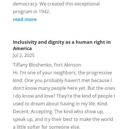
democracy. We created this exceptional
program in 1942.
read more
Inclusivity and dignity as a human right in
America
Jul 2, 2025
Tiffany Bloshenko, Fort Akinson
Hi. I’m one of your neighbors, the progressive
kind. One you probably haven’t met because I
don’t know many people here yet. But the ones
I do know and love? They’re the kind of people I
used to dream about having in my life. Kind.
Decent. Accepting. The kind who show up,
speak up, and try their best to make the world
a little softer for someone else.