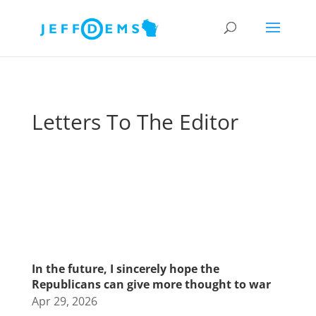
Letters To The Editor
In the future, I sincerely hope the
Republicans can give more thought to war
Apr 29, 2026