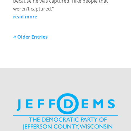
because he was captured. I like people that
weren’t captured.”
read more
« Older Entries