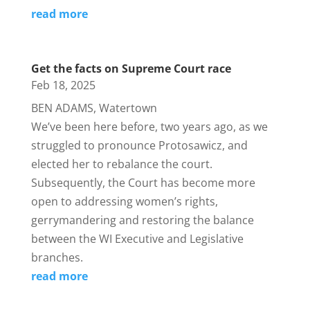
read more
Get the facts on Supreme Court race
Feb 18, 2025
BEN ADAMS, Watertown
We’ve been here before, two years ago, as we
struggled to pronounce Protosawicz, and
elected her to rebalance the court.
Subsequently, the Court has become more
open to addressing women’s rights,
gerrymandering and restoring the balance
between the WI Executive and Legislative
branches.
read more