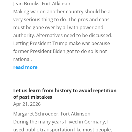
Jean Brooks, Fort Atkinson
Making war on another country should be a
very serious thing to do. The pros and cons
must be gone over by all with power and
authority. Alternatives need to be discussed.
Letting President Trump make war because
former President Biden got to do so is not
rational.
read more
Let us learn from history to avoid repetition
of past mistakes
Apr 21, 2026
Margaret Schroeder, Fort Atkinson
During the many years I lived in Germany, I
used public transportation like most people,