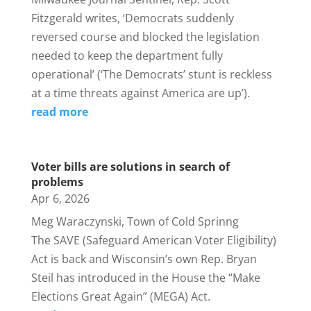
Fitzgerald writes, ‘Democrats suddenly
reversed course and blocked the legislation
needed to keep the department fully
operational’ (‘The Democrats’ stunt is reckless
at a time threats against America are up’).
read more
Voter bills are solutions in search of
problems
Apr 6, 2026
Meg Waraczynski, Town of Cold Sprinng
The SAVE (Safeguard American Voter Eligibility)
Act is back and Wisconsin’s own Rep. Bryan
Steil has introduced in the House the “Make
Elections Great Again” (MEGA) Act.