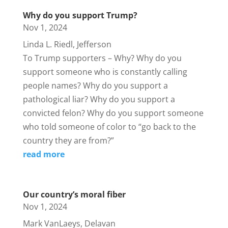
Why do you support Trump?
Nov 1, 2024
Linda L. Riedl, Jefferson
To Trump supporters – Why? Why do you
support someone who is constantly calling
people names? Why do you support a
pathological liar? Why do you support a
convicted felon? Why do you support someone
who told someone of color to “go back to the
country they are from?”
read more
Our country’s moral fiber
Nov 1, 2024
Mark VanLaeys, Delavan