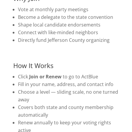
Vote at monthly party meetings
Become a delegate to the state convention
Shape local candidate endorsements
Connect with like-minded neighbors
Directly fund Jefferson County organizing
How It Works
Click
Join or Renew
to go to ActBlue
Fill in your name, address, and contact info
Choose a level — sliding scale, no one turned
away
Covers both state and county membership
automatically
Renew annually to keep your voting rights
active