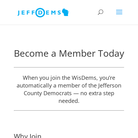
Become a Member Today
When you join the WisDems, you’re
automatically a member of the Jefferson
County Democrats — no extra step
needed.
Why Join