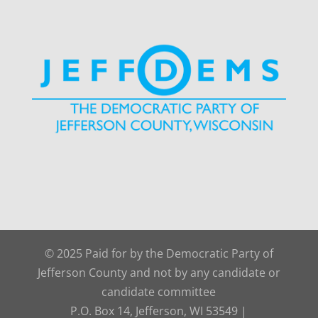
© 2025 Paid for by the Democratic Party of
Jefferson County and not by any candidate or
candidate committee
P.O. Box 14, Jefferson, WI 53549 |