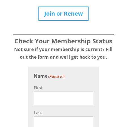
Join or Renew
Check Your Membership Status
Not sure if your membership is current? Fill
out the form and we’ll get back to you.
Name
(Required)
First
Last