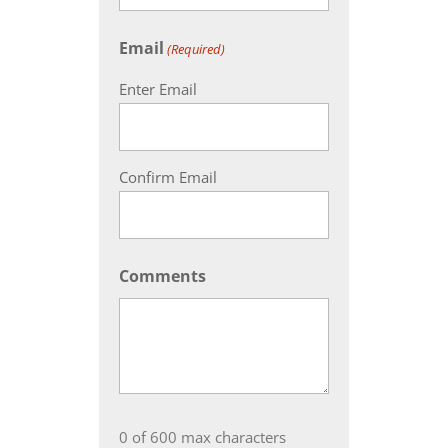
Email
(Required)
Enter Email
Confirm Email
Comments
0 of 600 max characters