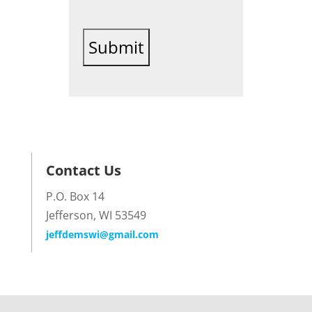
Contact Us
P.O. Box 14
Jefferson, WI 53549
jeffdemswi@gmail.com