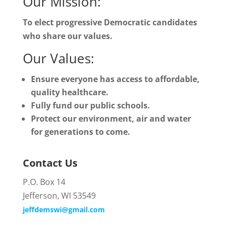
Our Mission:
To elect progressive Democratic candidates
who share our values.
Our Values:
Ensure everyone has access to affordable,
quality healthcare.
Fully fund our public schools.
Protect our environment, air and water
for generations to come.
Contact Us
P.O. Box 14
Jefferson, WI 53549
jeffdemswi@gmail.com