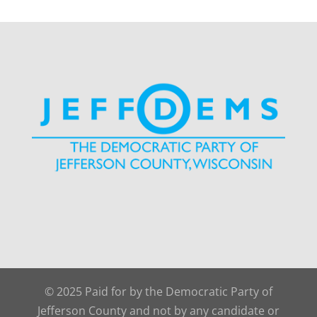
© 2025 Paid for by the Democratic Party of
Jefferson County and not by any candidate or