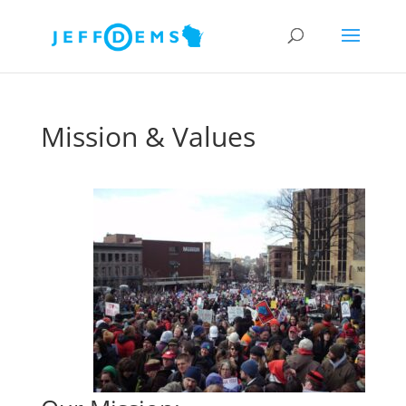
Mission & Values