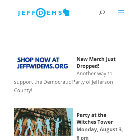
New Merch Just
Dropped!
Another way to
support the Democratic Party of Jefferson
County!
Party at the
Witches Tower
Monday, August 3,
6 pm