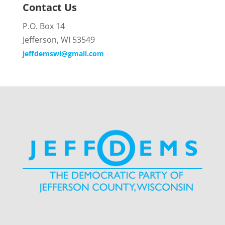
Contact Us
P.O. Box 14
Jefferson, WI 53549
jeffdemswi@gmail.com