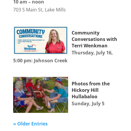
10 am – noon
703 S Main St, Lake Mills
Community
Conversations with
Terri Wenkman
Thursday, July 16,
5:00 pm: Johnson Creek
Photos from the
Hickory Hill
Hullabaloo
Sunday, July 5
« Older Entries