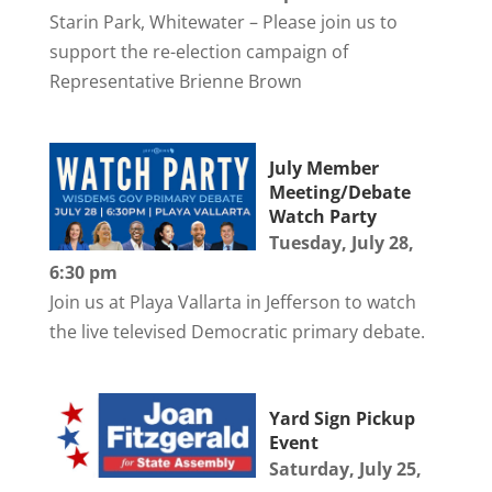
Starin Park, Whitewater – Please join us to
support the re-election campaign of
Representative Brienne Brown
July Member
Meeting/Debate
Watch Party
Tuesday, July 28,
6:30 pm
Join us at Playa Vallarta in Jefferson to watch
the live televised Democratic primary debate.
Yard Sign Pickup
Event
Saturday, July 25,