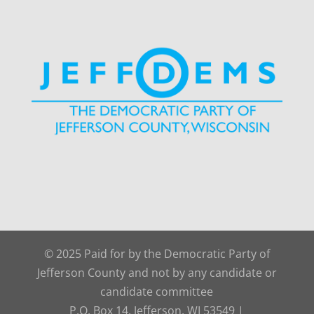
© 2025 Paid for by the Democratic Party of
Jefferson County and not by any candidate or
candidate committee
P.O. Box 14, Jefferson, WI 53549 |