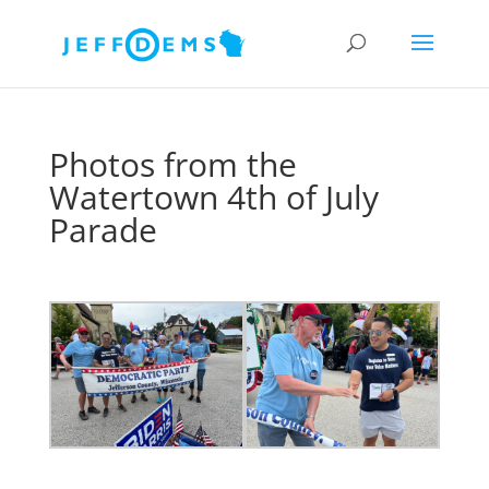
Photos from the
Watertown 4th of July
Parade