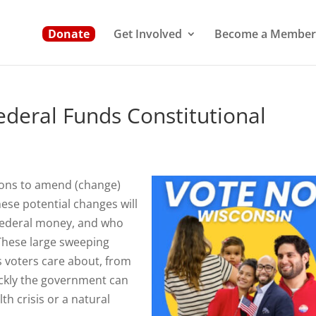
Donate
Get Involved
Become a Member
deral Funds Constitutional
ions to amend (change)
hese potential changes will
 federal money, and who
These large sweeping
s voters care about, from
ckly the government can
th crisis or a natural