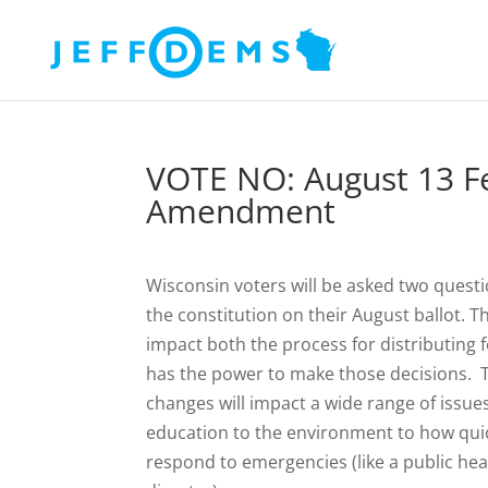
VOTE NO: August 13 Fe
Amendment
Wisconsin voters will be asked two quest
the constitution on their August ballot. T
impact both the process for distributing
has the power to make those decisions. 
changes will impact a wide range of issue
education to the environment to how qui
respond to emergencies (like a public heal