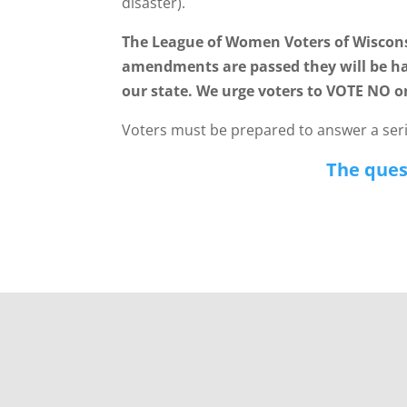
disaster).
The League of Women Voters of Wiscons
amendments are passed they will be ha
our state. We urge voters to VOTE NO o
Voters must be prepared to answer a serie
The quest