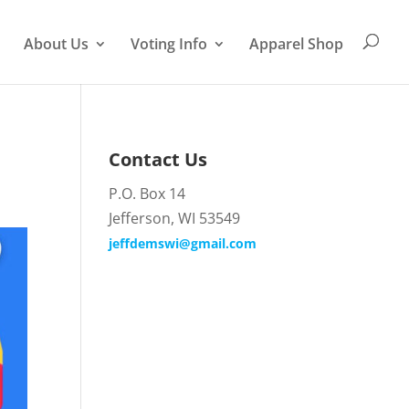
About Us
Voting Info
Apparel Shop
Contact Us
P.O. Box 14
Jefferson, WI 53549
jeffdemswi@gmail.com