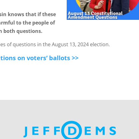
in knows that if these
rmful to the people of
n both questions.
s of questions in the August 13, 2024 election.
ions on voters’ ballots >>