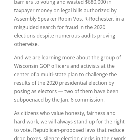
barriers to voting and wasted $680,000 in
taxpayer money on legal bills authorized by
Assembly Speaker Robin Vos, R-Rochester, in a
misguided search for fraud in the 2020
elections despite numerous audits proving
otherwise.
And we are learning more about the group of
Wisconsin GOP officers and activists at the
center of a multi-state plan to challenge the
results of the 2020 presidential election by
posing as electors — two of them have been
subpoenaed by the Jan. 6 commission.
As citizens who value honesty, fairness and
hard work, we will always stand up for the right
to vote. Republican-proposed laws that reduce
drop boxes, silence election clerks in their work