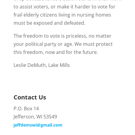
to assist voters, or make it harder to vote for
frail elderly citizens living in nursing homes
must be exposed and defeated.
The freedom to vote is priceless, no matter
your political party or age. We must protect
this freedom, now and for the future.
Leslie DeMuth, Lake Mills
Contact Us
P.O. Box 14
Jefferson, WI 53549
jeffdemswi@gmail.com