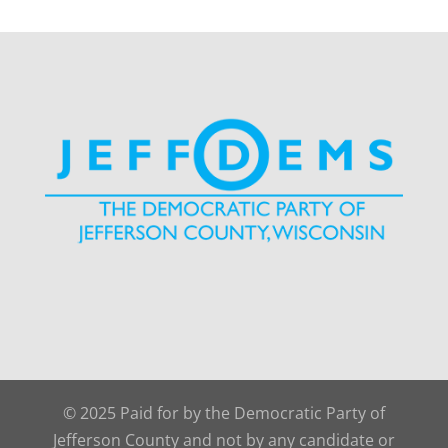
© 2025 Paid for by the Democratic Party of
Jefferson County and not by any candidate or