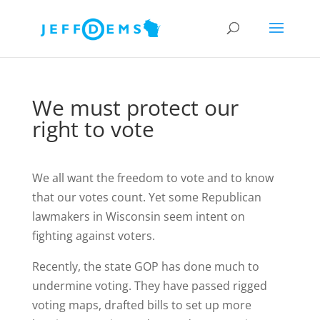
We must protect our
right to vote
We all want the freedom to vote and to know
that our votes count. Yet some Republican
lawmakers in Wisconsin seem intent on
fighting against voters.
Recently, the state GOP has done much to
undermine voting. They have passed rigged
voting maps, drafted bills to set up more