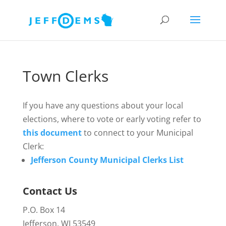
Town Clerks
If you have any questions about your local
elections, where to vote or early voting refer to
this document
to connect to your Municipal
Clerk:
Jefferson County Municipal Clerks List
Contact Us
P.O. Box 14
Jefferson, WI 53549