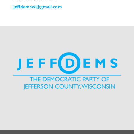
jeffdemswi@gmail.com