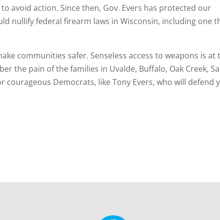
t” to avoid action. Since then, Gov. Evers has protected our
uld nullify federal firearm laws in Wisconsin, including one t
ake communities safer. Senseless access to weapons is at 
r the pain of the families in Uvalde, Buffalo, Oak Creek, S
r courageous Democrats, like Tony Evers, who will defend 