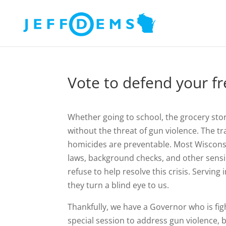
Vote to defend your fr
Whether going to school, the grocery store
without the threat of gun violence. The t
homicides are preventable. Most Wisconsin
laws, background checks, and other sensib
refuse to help resolve this crisis. Servin
they turn a blind eye to us.
Thankfully, we have a Governor who is fight
special session to address gun violence, 