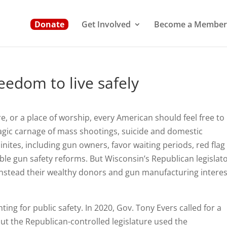
Donate
Get Involved
Become a Member
eedom to live safely
, or a place of worship, every American should feel free to 
ragic carnage of mass shootings, suicide and domestic
ites, including gun owners, favor waiting periods, red flag
le gun safety reforms. But Wisconsin’s Republican legislat
g instead their wealthy donors and gun manufacturing interes
ing for public safety. In 2020, Gov. Tony Evers called for a
but the Republican-controlled legislature used the