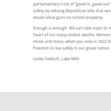
parliamentary trick of “gavel in, gavel ou
safety by vetoing Republican bills that wo
would allow guns on school property.
Enough is enough. We can take steps to m
heart of too many violent deaths. Remembe
Hook, and more, when you vote in 2022 fo
freedom to live safely in our great nation.
Leslie DeMuth, Lake Mills