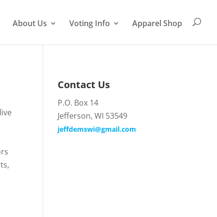
About Us
Voting Info
Apparel Shop
Contact Us
P.O. Box 14
live
Jefferson, WI 53549
jeffdemswi@gmail.com
ors
ts,