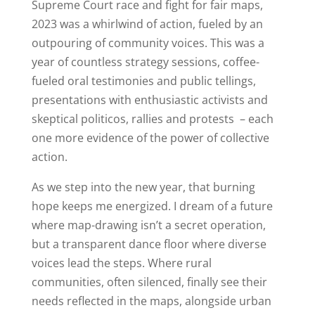
Supreme Court race and fight for fair maps,
2023 was a whirlwind of action, fueled by an
outpouring of community voices. This was a
year of countless strategy sessions, coffee-
fueled oral testimonies and public tellings,
presentations with enthusiastic activists and
skeptical politicos, rallies and protests – each
one more evidence of the power of collective
action.
As we step into the new year, that burning
hope keeps me energized. I dream of a future
where map-drawing isn’t a secret operation,
but a transparent dance floor where diverse
voices lead the steps. Where rural
communities, often silenced, finally see their
needs reflected in the maps, alongside urban