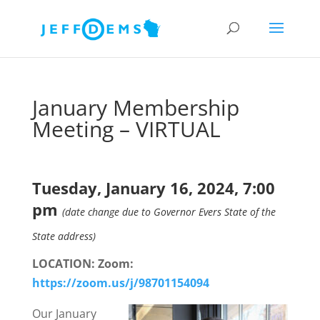
January Membership
Meeting – VIRTUAL
Tuesday, January 16, 2024, 7:00
pm
(date change due to Governor Evers State of the
State address)
LOCATION: Zoom:
https://zoom.us/j/98701154094
Our January