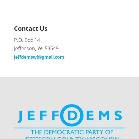
Contact Us
P.O. Box 14
Jefferson, WI 53549
jeffdemswi@gmail.com