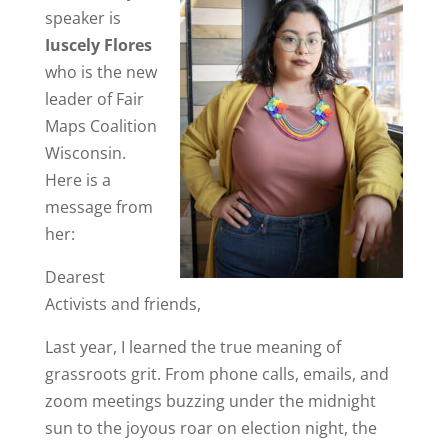
speaker is
Iuscely Flores
who is the new
leader of Fair
Maps Coalition
Wisconsin.
Here is a
message from
her:
Dearest
Activists and friends,
Last year, I learned the true meaning of
grassroots grit. From phone calls, emails, and
zoom meetings buzzing under the midnight
sun to the joyous roar on election night, the