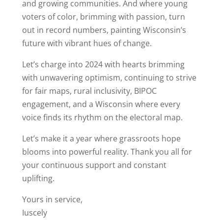
and growing communities. And where young
voters of color, brimming with passion, turn
out in record numbers, painting Wisconsin’s
future with vibrant hues of change.
Let’s charge into 2024 with hearts brimming
with unwavering optimism, continuing to strive
for fair maps, rural inclusivity, BIPOC
engagement, and a Wisconsin where every
voice finds its rhythm on the electoral map.
Let’s make it a year where grassroots hope
blooms into powerful reality. Thank you all for
your continuous support and constant
uplifting.
Yours in service,
Iuscely