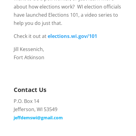
about how elections work? WI election officials
have launched Elections 101, a video series to
help you do just that.
Check it out at
elections.wi.gov/101
Jill Kessenich,
Fort Atkinson
Contact Us
P.O. Box 14
Jefferson, WI 53549
jeffdemswi@gmail.com