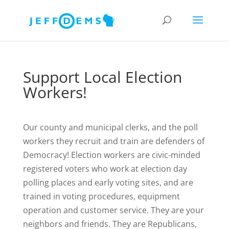
Support Local Election
Workers!
Our county and municipal clerks, and the poll
workers they recruit and train are defenders of
Democracy! Election workers are civic-minded
registered voters who work at election day
polling places and early voting sites, and are
trained in voting procedures, equipment
operation and customer service. They are your
neighbors and friends. They are Republicans,