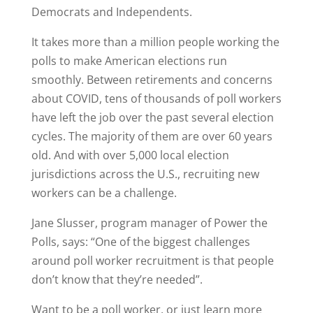
Democrats and Independents.
It takes more than a million people working the
polls to make American elections run
smoothly. Between retirements and concerns
about COVID, tens of thousands of poll workers
have left the job over the past several election
cycles. The majority of them are over 60 years
old. And with over 5,000 local election
jurisdictions across the U.S., recruiting new
workers can be a challenge.
Jane Slusser, program manager of Power the
Polls, says: “One of the biggest challenges
around poll worker recruitment is that people
don’t know that they’re needed”.
Want to be a poll worker, or just learn more