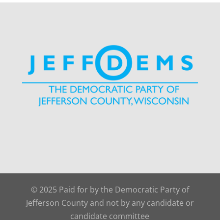
© 2025 Paid for by the Democratic Party of
Jefferson County and not by any candidate or
candidate committee