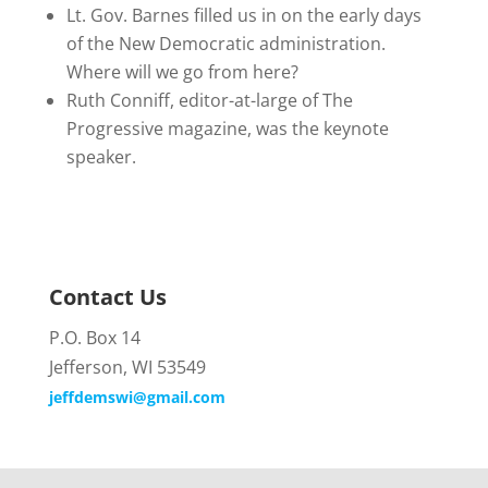
Lt. Gov. Barnes filled us in on the early days
of the New Democratic administration.
Where will we go from here?
Ruth Conniff, editor-at-large of The
Progressive magazine, was the keynote
speaker.
Contact Us
P.O. Box 14
Jefferson, WI 53549
jeffdemswi@gmail.com