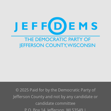
© 2025 Paid for by the Democratic Party of
Jefferson County and not by any candidate or
candidate committee
P.O. Box 14, Jefferson, WI 53549 |