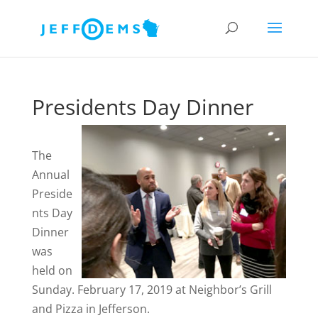
Presidents Day Dinner
The
Annual
Preside
nts Day
Dinner
was
held on
Sunday. February 17, 2019 at Neighbor’s Grill
and Pizza in Jefferson.