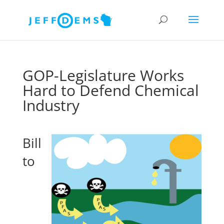
GOP-Legislature Works
Hard to Defend Chemical
Industry
Bill
to