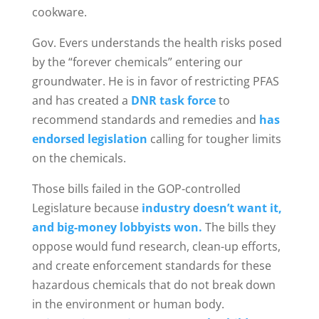
cookware.
Gov. Evers understands the health risks posed
by the “forever chemicals” entering our
groundwater. He is in favor of restricting PFAS
and has created a
DNR task force
to
recommend standards and remedies and
has
endorsed legislation
calling for tougher limits
on the chemicals.
Those bills failed in the GOP-controlled
Legislature because
industry doesn’t want it,
and big-money lobbyists won.
The bills they
oppose would fund research, clean-up efforts,
and create enforcement standards for these
hazardous chemicals that do not break down
in the environment or human body.