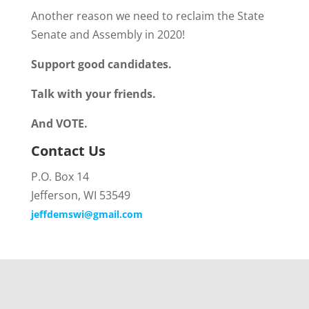
Another reason we need to reclaim the State
Senate and Assembly in 2020!
Support good candidates.
Talk with your friends.
And VOTE.
Contact Us
P.O. Box 14
Jefferson, WI 53549
jeffdemswi@gmail.com