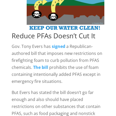
Reduce PFAs Doesn’t Cut It
Gov. Tony Evers has
signed
a Republican-
authored bill that imposes new restrictions on
firefighting foam to curb pollution from PFAS
chemicals.
The bill
prohibits the use of foam
containing intentionally added PFAS except in
emergency fire situations.
But Evers has stated the bill doesn’t go far
enough and also should have placed
restrictions on other substances that contain
PFAS, such as food packaging and nonstick