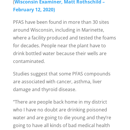
(
Wisconsin Examiner, Matt Rothschild –
February 12, 2020)
PFAS have been found in more than 30 sites
around Wisconsin, including in Marinette,
where a facility produced and tested the foams
for decades. People near the plant have to
drink bottled water because their wells are
contaminated.
Studies suggest that some PFAS compounds
are associated with cancer, asthma, liver
damage and thyroid disease.
“There are people back home in my district
who I have no doubt are drinking poisoned
water and are going to die young and they’re
going to have all kinds of bad medical health