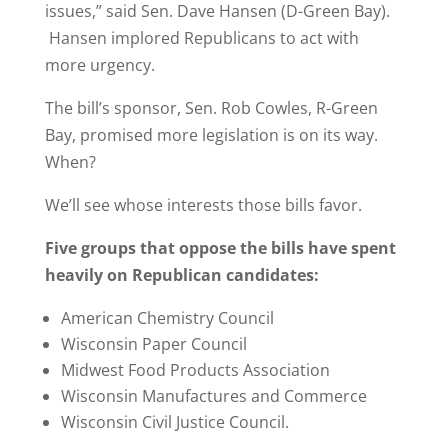
issues,” said Sen. Dave Hansen (D-Green Bay).
Hansen implored Republicans to act with
more urgency.
The bill’s sponsor, Sen. Rob Cowles, R-Green
Bay, promised more legislation is on its way.
When?
We’ll see whose interests those bills favor.
Five groups that oppose the bills have spent
heavily on Republican candidates:
American Chemistry Council
Wisconsin Paper Council
Midwest Food Products Association
Wisconsin Manufactures and Commerce
Wisconsin Civil Justice Council.