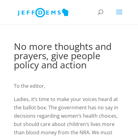
No more thoughts and
prayers, give people
policy and action
To the editor,
Ladies, it’s time to make your voices heard at
the ballot box. The government has no say in
decisions regarding women’s health choices,
but should care about children’s lives more
than blood money from the NRA. We must