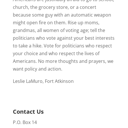
church, the grocery store, or a concert
because some guy with an automatic weapon
might open fire on them. Rise up moms,
grandmas, all women of voting age; tell the
politicians who vote against your best interests
to take a hike. Vote for politicians who respect
your choice and who respect the lives of
Americans. No more thoughts and prayers, we
want policy and action.
Leslie LaMuro, Fort Atkinson
Contact Us
P.O. Box 14