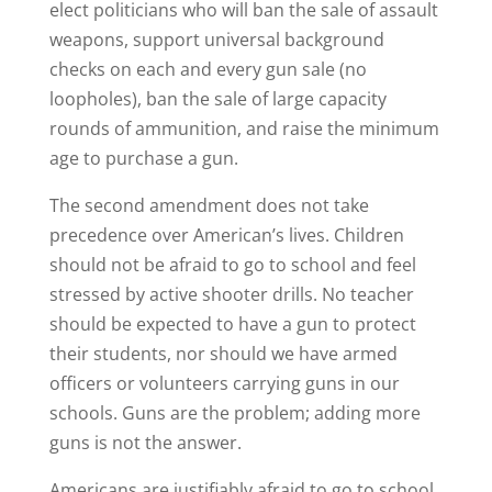
elect politicians who will ban the sale of assault
weapons, support universal background
checks on each and every gun sale (no
loopholes), ban the sale of large capacity
rounds of ammunition, and raise the minimum
age to purchase a gun.
The second amendment does not take
precedence over American’s lives. Children
should not be afraid to go to school and feel
stressed by active shooter drills. No teacher
should be expected to have a gun to protect
their students, nor should we have armed
officers or volunteers carrying guns in our
schools. Guns are the problem; adding more
guns is not the answer.
Americans are justifiably afraid to go to school,