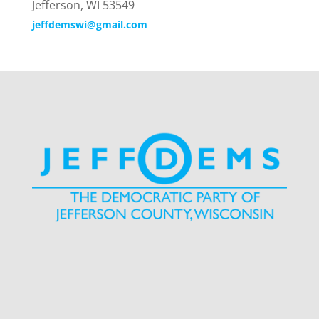
Jefferson, WI 53549
jeffdemswi@gmail.com