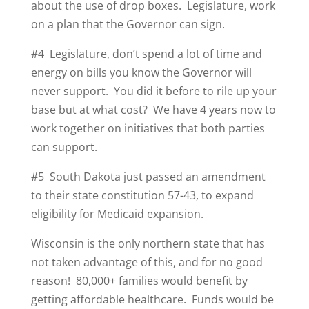
about the use of drop boxes. Legislature, work
on a plan that the Governor can sign.
#4 Legislature, don’t spend a lot of time and
energy on bills you know the Governor will
never support. You did it before to rile up your
base but at what cost? We have 4 years now to
work together on initiatives that both parties
can support.
#5 South Dakota just passed an amendment
to their state constitution 57-43, to expand
eligibility for Medicaid expansion.
Wisconsin is the only northern state that has
not taken advantage of this, and for no good
reason! 80,000+ families would benefit by
getting affordable healthcare. Funds would be