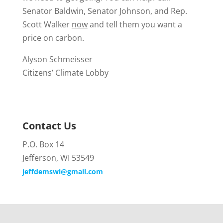
Senator Baldwin, Senator Johnson, and Rep.
Scott Walker
now
and tell them you want a
price on carbon.
Alyson Schmeisser
Citizens’ Climate Lobby
Contact Us
P.O. Box 14
Jefferson, WI 53549
jeffdemswi@gmail.com