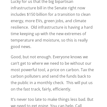
Lucky for us that the big bipartisan
infrastructure bill in the Senate right now
includes $150 billion for a transition to clean
energy, more EVs, green jobs, and climate
resilience. Old infrastructure is having a hard
time keeping up with the new extremes of
temperature and moisture, so this is really
good news.
Good, but not enough. Everyone knows we
can’t get to where we need to be without our
most powerful tool, a price on carbon. Tax the
carbon polluters and send the funds back to
the public in a monthly check. This will put us
on the fast track, fairly, efficiently.
It’s never too late to make things less bad. But
we need to get going. You can help. Call