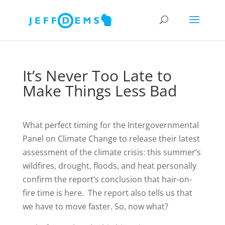
It’s Never Too Late to
Make Things Less Bad
What perfect timing for the Intergovernmental
Panel on Climate Change to release their latest
assessment of the climate crisis: this summer’s
wildfires, drought, floods, and heat personally
confirm the report’s conclusion that hair-on-
fire time is here. The report also tells us that
we have to move faster. So, now what?