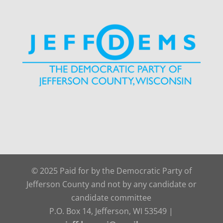
© 2025 Paid for by the Democratic Party of
Jefferson County and not by any candidate or
candidate committee
P.O. Box 14, Jefferson, WI 53549 |