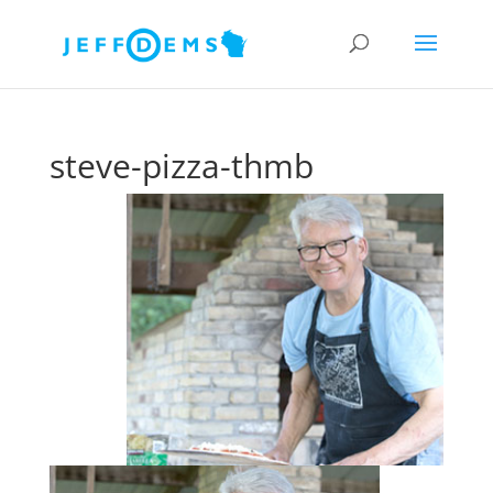
steve-pizza-thmb