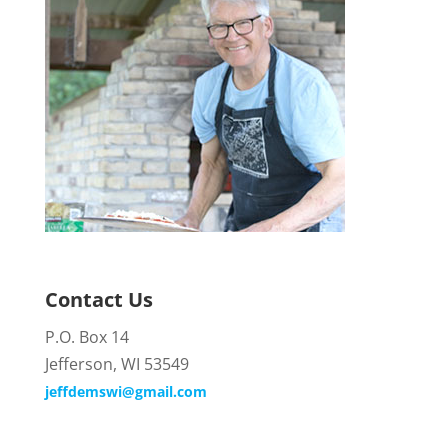
Contact Us
P.O. Box 14
Jefferson, WI 53549
jeffdemswi@gmail.com