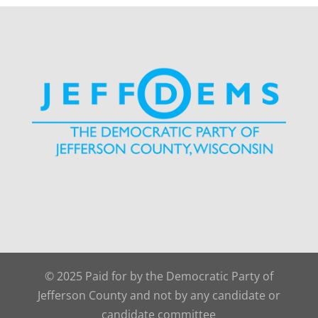
© 2025 Paid for by the Democratic Party of
Jefferson County and not by any candidate or
candidate committee