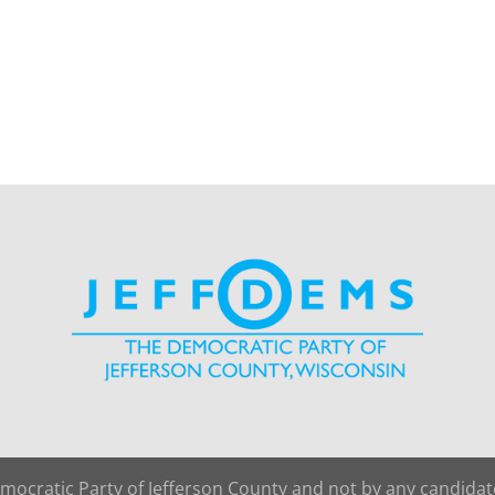
emocratic Party of Jefferson County and not by any candida