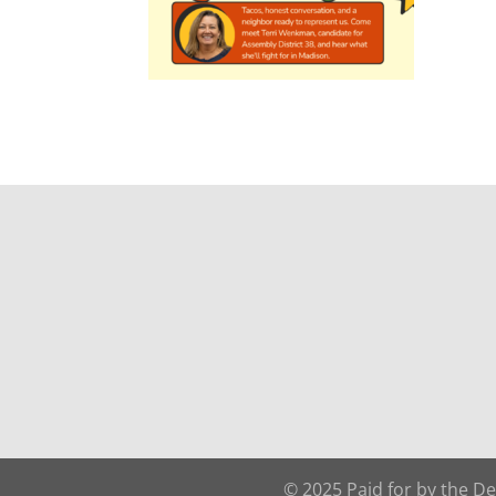
© 2025 Paid for by the D