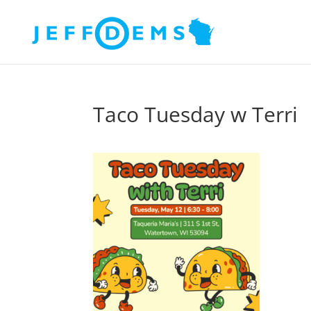
Taco Tuesday w Terri