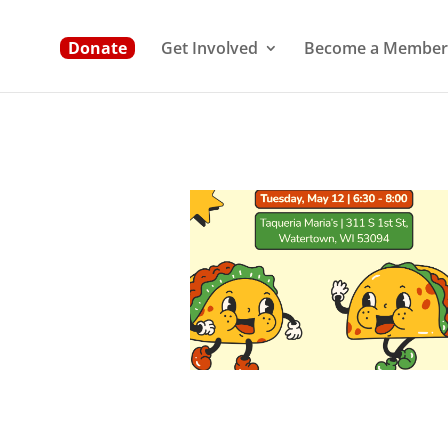
Donate
Get Involved
Become a Member