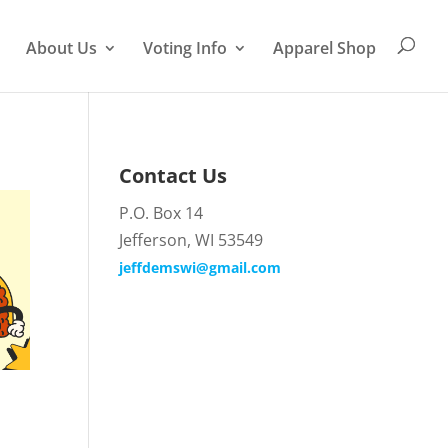
About Us
Voting Info
Apparel Shop
Contact Us
P.O. Box 14
Jefferson, WI 53549
jeffdemswi@gmail.com