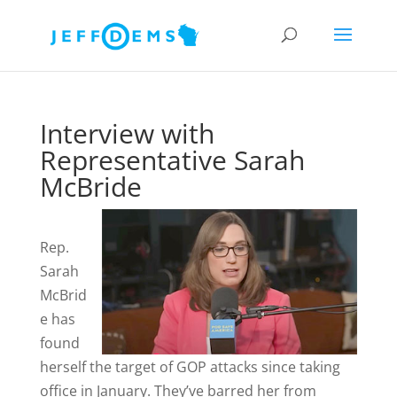
Interview with
Representative Sarah
McBride
Rep.
Sarah
McBrid
e has
found
herself the target of GOP attacks since taking
office in January. They’ve barred her from