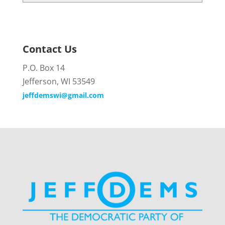
Contact Us
P.O. Box 14
Jefferson, WI 53549
jeffdemswi@gmail.com