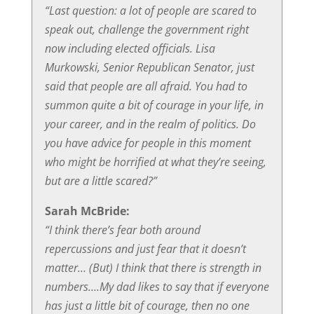
“Last question: a lot of people are scared to
speak out, challenge the government right
now including elected officials. Lisa
Murkowski, Senior Republican Senator, just
said that people are all afraid. You had to
summon quite a bit of courage in your life, in
your career, and in the realm of politics. Do
you have advice for people in this moment
who might be horrified at what they’re seeing,
but are a little scared?”
Sarah McBride:
“I think there’s fear both around
repercussions and just fear that it doesn’t
matter… (But) I think that there is strength in
numbers….My dad likes to say that if everyone
has just a little bit of courage, then no one