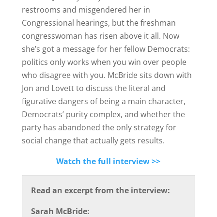
restrooms and misgendered her in
Congressional hearings, but the freshman
congresswoman has risen above it all. Now
she’s got a message for her fellow Democrats:
politics only works when you win over people
who disagree with you. McBride sits down with
Jon and Lovett to discuss the literal and
figurative dangers of being a main character,
Democrats’ purity complex, and whether the
party has abandoned the only strategy for
social change that actually gets results.
Watch the full interview >>
Read an excerpt from the interview:
Sarah McBride: