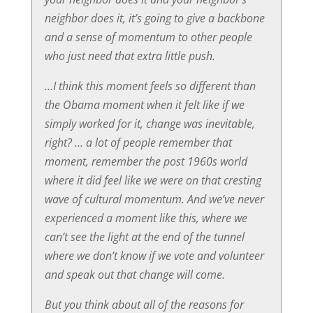
neighbor does it, it’s going to give a backbone
and a sense of momentum to other people
who just need that extra little push.
…I think this moment feels so different than
the Obama moment when it felt like if we
simply worked for it, change was inevitable,
right? … a lot of people remember that
moment, remember the post 1960s world
where it did feel like we were on that cresting
wave of cultural momentum. And we’ve never
experienced a moment like this, where we
can’t see the light at the end of the tunnel
where we don’t know if we vote and volunteer
and speak out that change will come.
But you think about all of the reasons for