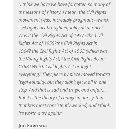
“I think we have we have forgotten so many of
the lessons of history. I mean, the civil rights
movement (was) incredibly pragmatic—which
civil rights act brought equality all at once?
Was it the civil Rights Act of 1957? the Civil
Rights Act of 1959?the Civil Rights Act in
1964? the Civil Rights Act of 1965 (which was
the Voting Rights Act)? the Civil Rights Act in
1968? Which Civil Rights Act brought
everything? They piece by piece moved toward
legal equality, but they didn’t get it all in one
step. And that is sad and tragic and unfair,…
But it is the theory of change in our system
that has most consistently worked, and I think
it’s worth a try again.”
Jon Favreau: