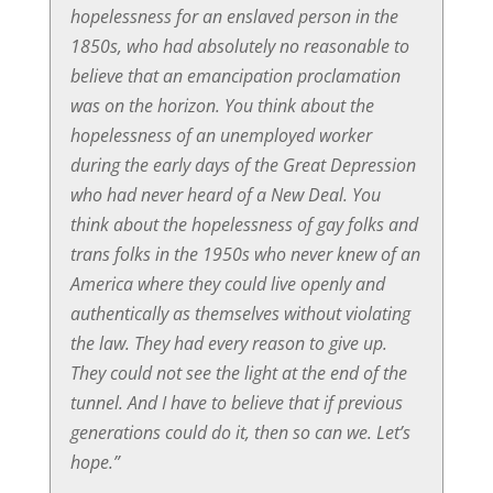
hopelessness for an enslaved person in the
1850s, who had absolutely no reasonable to
believe that an emancipation proclamation
was on the horizon. You think about the
hopelessness of an unemployed worker
during the early days of the Great Depression
who had never heard of a New Deal. You
think about the hopelessness of gay folks and
trans folks in the 1950s who never knew of an
America where they could live openly and
authentically as themselves without violating
the law. They had every reason to give up.
They could not see the light at the end of the
tunnel. And I have to believe that if previous
generations could do it, then so can we. Let’s
hope.”