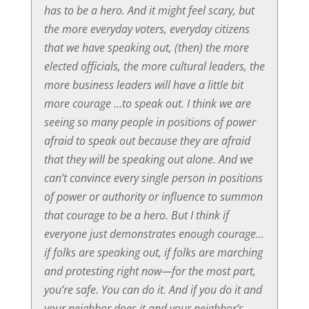
has to be a hero. And it might feel scary, but
the more everyday voters, everyday citizens
that we have speaking out, (then) the more
elected officials, the more cultural leaders, the
more business leaders will have a little bit
more courage …to speak out. I think we are
seeing so many people in positions of power
afraid to speak out because they are afraid
that they will be speaking out alone. And we
can’t convince every single person in positions
of power or authority or influence to summon
that courage to be a hero. But I think if
everyone just demonstrates enough courage…
if folks are speaking out, if folks are marching
and protesting right now—for the most part,
you’re safe. You can do it. And if you do it and
your neighbor does it and your neighbor’s