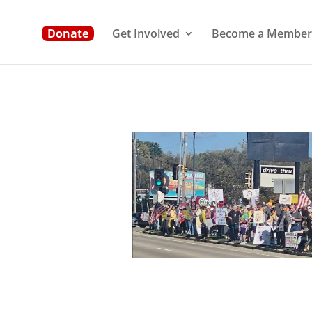
Donate
Get Involved
Become a Member