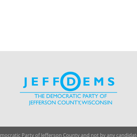
emocratic Party of Jefferson County and not by any candida