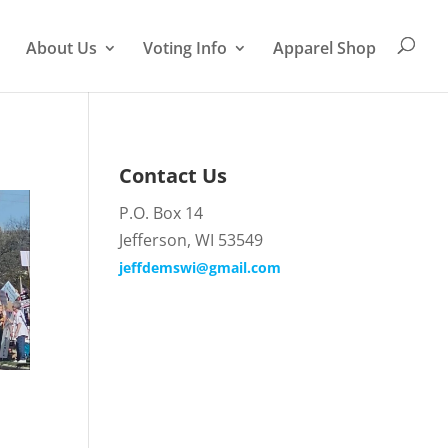
About Us
Voting Info
Apparel Shop
Contact Us
P.O. Box 14
Jefferson, WI 53549
jeffdemswi@gmail.com