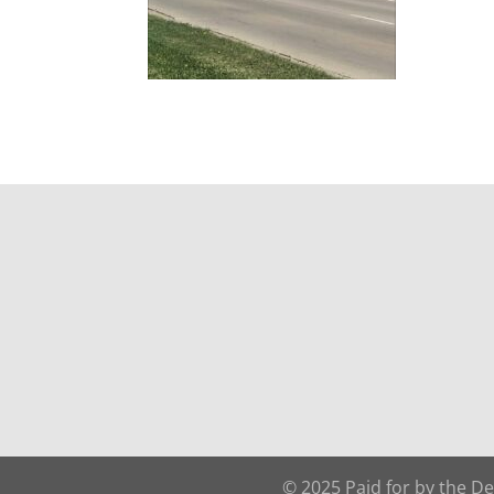
© 2025 Paid for by the D