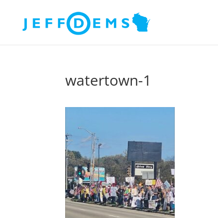
watertown-1