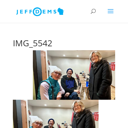
IMG_5542