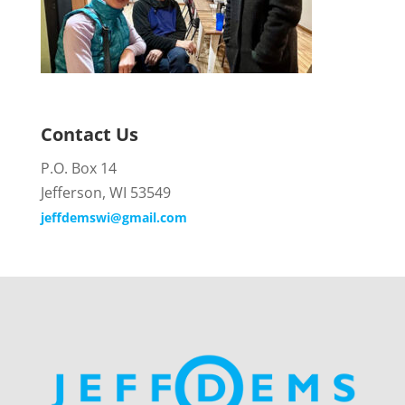
Contact Us
P.O. Box 14
Jefferson, WI 53549
jeffdemswi@gmail.com