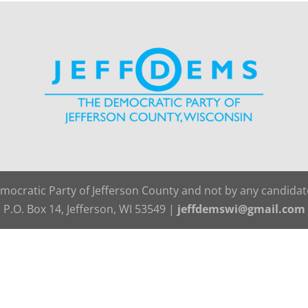
emocratic Party of Jefferson County and not by any candida
P.O. Box 14, Jefferson, WI 53549 |
jeffdemswi@gmail.com