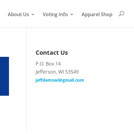
About Us
Voting Info
Apparel Shop
Contact Us
P.O. Box 14
Jefferson, WI 53549
jeffdemswi@gmail.com