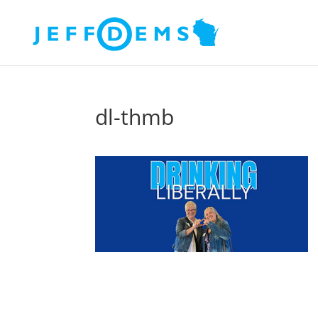
dl-thmb