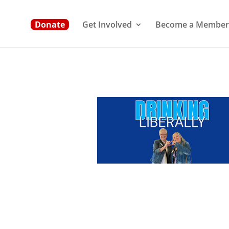
Donate
Get Involved
Become a Member