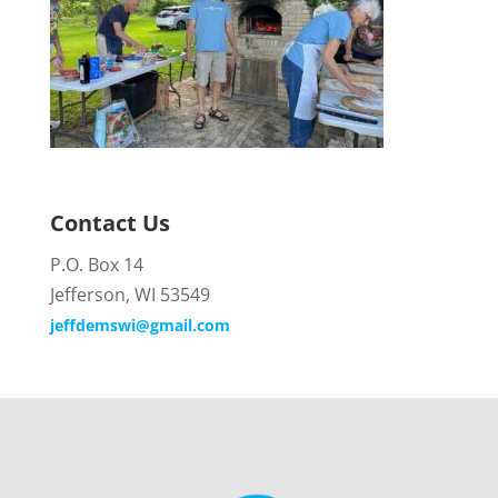
Contact Us
P.O. Box 14
Jefferson, WI 53549
jeffdemswi@gmail.com