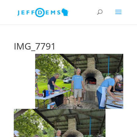
IMG_7791