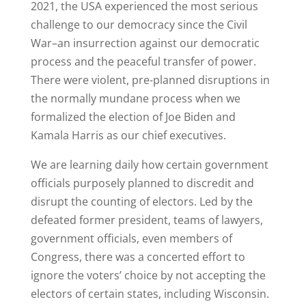
2021, the USA experienced the most serious
challenge to our democracy since the Civil
War–an insurrection against our democratic
process and the peaceful transfer of power.
There were violent, pre-planned disruptions in
the normally mundane process when we
formalized the election of Joe Biden and
Kamala Harris as our chief executives.
We are learning daily how certain government
officials purposely planned to discredit and
disrupt the counting of electors. Led by the
defeated former president, teams of lawyers,
government officials, even members of
Congress, there was a concerted effort to
ignore the voters’ choice by not accepting the
electors of certain states, including Wisconsin.