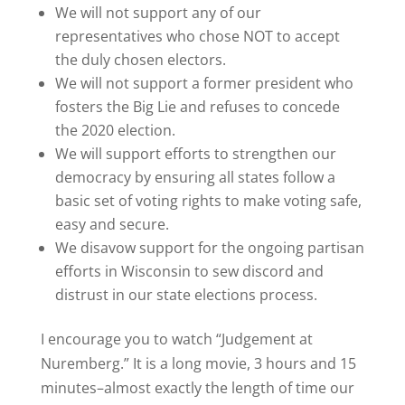
We will not support any of our
representatives who chose NOT to accept
the duly chosen electors.
We will not support a former president who
fosters the Big Lie and refuses to concede
the 2020 election.
We will support efforts to strengthen our
democracy by ensuring all states follow a
basic set of voting rights to make voting safe,
easy and secure.
We disavow support for the ongoing partisan
efforts in Wisconsin to sew discord and
distrust in our state elections process.
I encourage you to watch “Judgement at
Nuremberg.” It is a long movie, 3 hours and 15
minutes–almost exactly the length of time our