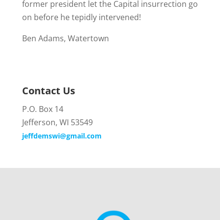
former president let the Capital insurrection go
on before he tepidly intervened!
Ben Adams, Watertown
Contact Us
P.O. Box 14
Jefferson, WI 53549
jeffdemswi@gmail.com