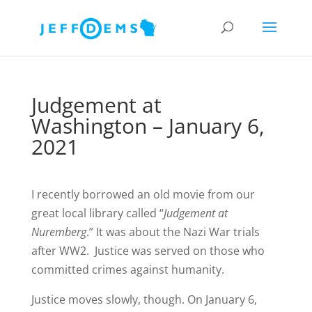
Judgement at
Washington – January 6,
2021
I recently borrowed an old movie from our
great local library called “
Judgement at
Nuremberg
.” It was about the Nazi War trials
after WW2. Justice was served on those who
committed crimes against humanity.
Justice moves slowly, though. On January 6,