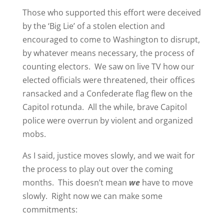
Those who supported this effort were deceived
by the ‘Big Lie’ of a stolen election and
encouraged to come to Washington to disrupt,
by whatever means necessary, the process of
counting electors. We saw on live TV how our
elected officials were threatened, their offices
ransacked and a Confederate flag flew on the
Capitol rotunda. All the while, brave Capitol
police were overrun by violent and organized
mobs.
As I said, justice moves slowly, and we wait for
the process to play out over the coming
months. This doesn’t mean
we
have to move
slowly. Right now we can make some
commitments: