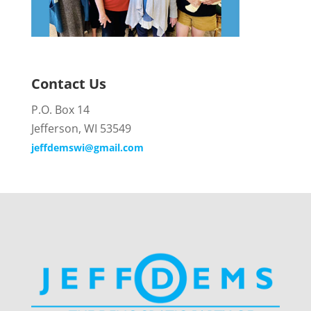
Contact Us
P.O. Box 14
Jefferson, WI 53549
jeffdemswi@gmail.com