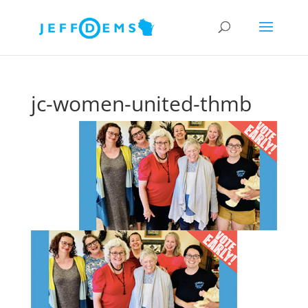
jc-women-united-thmb