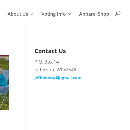
About Us
Voting Info
Apparel Shop
Contact Us
P.O. Box 14
Jefferson, WI 53549
jeffdemswi@gmail.com