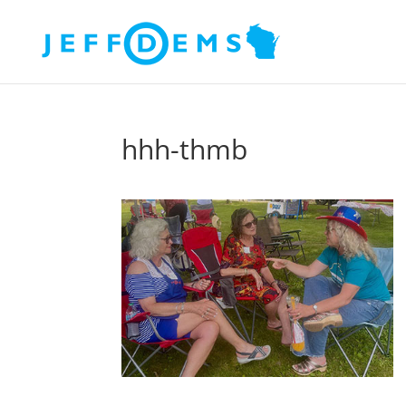
hhh-thmb