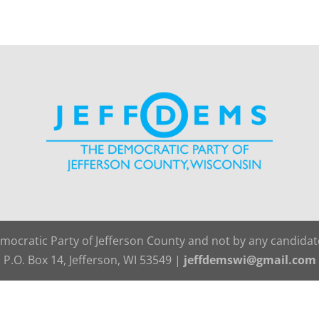
emocratic Party of Jefferson County and not by any candida
P.O. Box 14, Jefferson, WI 53549 |
jeffdemswi@gmail.com