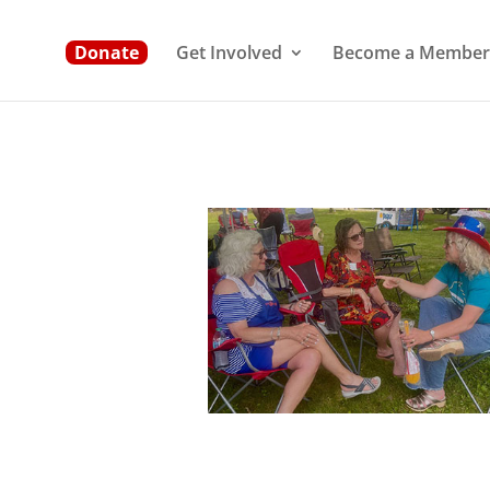
Donate
Get Involved
Become a Member