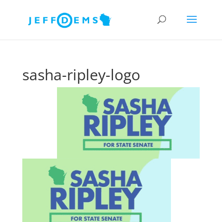
sasha-ripley-logo