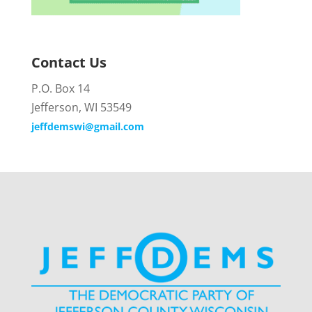
Contact Us
P.O. Box 14
Jefferson, WI 53549
jeffdemswi@gmail.com