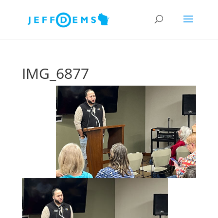
IMG_6877