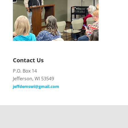
Contact Us
P.O. Box 14
Jefferson, WI 53549
jeffdemswi@gmail.com