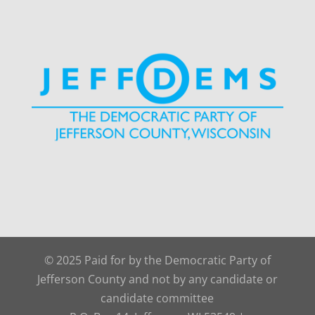
© 2025 Paid for by the Democratic Party of
Jefferson County and not by any candidate or
candidate committee