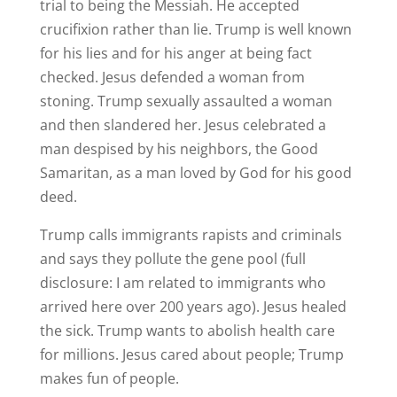
trial to being the Messiah. He accepted
crucifixion rather than lie. Trump is well known
for his lies and for his anger at being fact
checked. Jesus defended a woman from
stoning. Trump sexually assaulted a woman
and then slandered her. Jesus celebrated a
man despised by his neighbors, the Good
Samaritan, as a man loved by God for his good
deed.
Trump calls immigrants rapists and criminals
and says they pollute the gene pool (full
disclosure: I am related to immigrants who
arrived here over 200 years ago). Jesus healed
the sick. Trump wants to abolish health care
for millions. Jesus cared about people; Trump
makes fun of people.