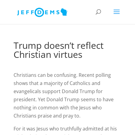
Trump doesn’t reflect
Christian virtues
Christians can be confusing. Recent polling
shows that a majority of Catholics and
evangelicals support Donald Trump for
president. Yet Donald Trump seems to have
nothing in common with the Jesus who
Christians praise and pray to.
For it was Jesus who truthfully admitted at his