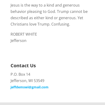
Jesus is the way to a kind and generous
behavior pleasing to God. Trump cannot be
described as either kind or generous. Yet
Christians love Trump. Confusing.
ROBERT WHITE
Jefferson
Contact Us
P.O. Box 14
Jefferson, WI 53549
jeffdemswi@gmail.com