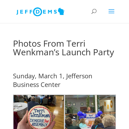
Photos From Terri
Wenkman’s Launch Party
Sunday, March 1, Jefferson
Business Center