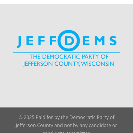
© 2025 Paid for by the Democratic Party of
Jefferson County and not by any candidate or