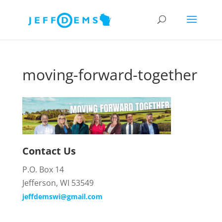
moving-forward-together
Contact Us
P.O. Box 14
Jefferson, WI 53549
jeffdemswi@gmail.com