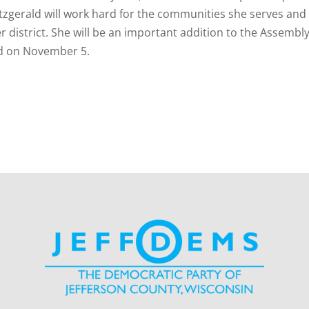
Fitzgerald will work hard for the communities she serves and
 district. She will be an important addition to the Assembly
ald on November 5.