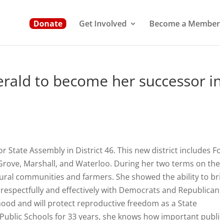
Donate
Get Involved
Become a Member
gerald to become her successor i
r State Assembly in District 46. This new district includes F
 Grove, Marshall, and Waterloo. During her two terms on th
ural communities and farmers. She showed the ability to br
espectfully and effectively with Democrats and Republican
hood and will protect reproductive freedom as a State
 Public Schools for 33 years, she knows how important publi