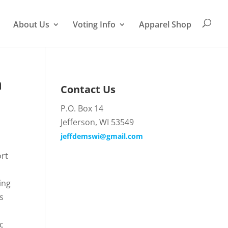
About Us
Voting Info
Apparel Shop
n
Contact Us
P.O. Box 14
Jefferson, WI 53549
jeffdemswi@gmail.com
ort
e
ing
s
c