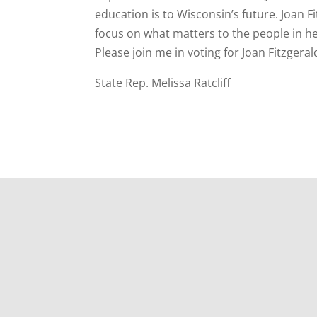
education is to Wisconsin’s future. Joan 
focus on what matters to the people in her
Please join me in voting for Joan Fitzger
State Rep. Melissa Ratcliff