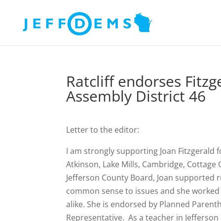
Ratcliff endorses Fitz
Assembly District 46
Letter to the editor:
I am strongly supporting Joan Fitzgerald fo
Atkinson, Lake Mills, Cambridge, Cottage
Jefferson County Board, Joan supported r
common sense to issues and she worked r
alike. She is endorsed by Planned Parent
Representative. As a teacher in Jefferson