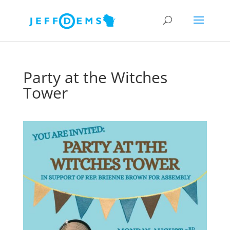
Party at the Witches
Tower