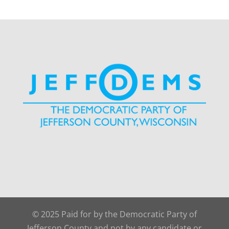
© 2025 Paid for by the Democratic Party of
Jefferson County and not by any candidate or