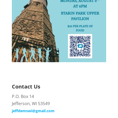
Contact Us
P.O. Box 14
Jefferson, WI 53549
jeffdemswi@gmail.com