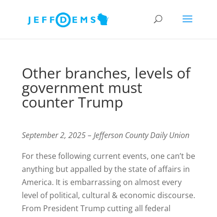
Other branches, levels of
government must
counter Trump
September 2, 2025 – Jefferson County Daily Union
For these following current events, one can’t be
anything but appalled by the state of affairs in
America. It is embarrassing on almost every
level of political, cultural & economic discourse.
From President Trump cutting all federal