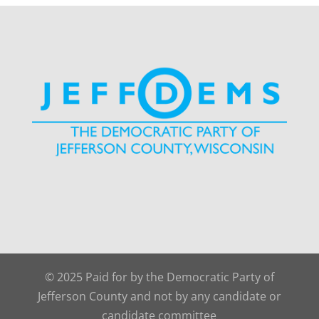
© 2025 Paid for by the Democratic Party of
Jefferson County and not by any candidate or
candidate committee