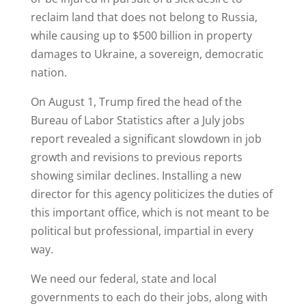
reclaim land that does not belong to Russia,
while causing up to $500 billion in property
damages to Ukraine, a sovereign, democratic
nation.
On August 1, Trump fired the head of the
Bureau of Labor Statistics after a July jobs
report revealed a significant slowdown in job
growth and revisions to previous reports
showing similar declines. Installing a new
director for this agency politicizes the duties of
this important office, which is not meant to be
political but professional, impartial in every
way.
We need our federal, state and local
governments to each do their jobs, along with