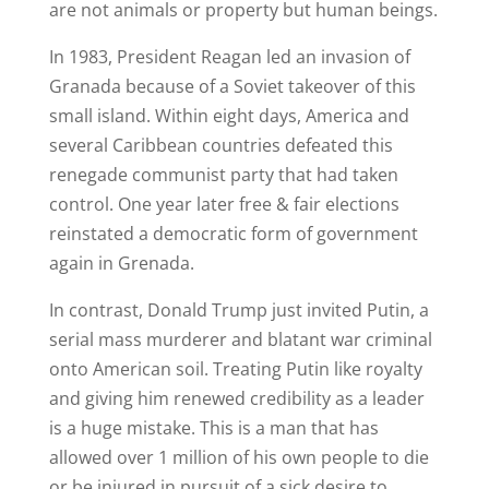
are not animals or property but human beings.
In 1983, President Reagan led an invasion of
Granada because of a Soviet takeover of this
small island. Within eight days, America and
several Caribbean countries defeated this
renegade communist party that had taken
control. One year later free & fair elections
reinstated a democratic form of government
again in Grenada.
In contrast, Donald Trump just invited Putin, a
serial mass murderer and blatant war criminal
onto American soil. Treating Putin like royalty
and giving him renewed credibility as a leader
is a huge mistake. This is a man that has
allowed over 1 million of his own people to die
or be injured in pursuit of a sick desire to