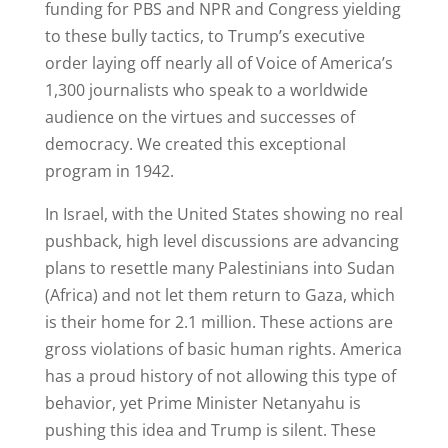
funding for PBS and NPR and Congress yielding
to these bully tactics, to Trump’s executive
order laying off nearly all of Voice of America’s
1,300 journalists who speak to a worldwide
audience on the virtues and successes of
democracy. We created this exceptional
program in 1942.
In Israel, with the United States showing no real
pushback, high level discussions are advancing
plans to resettle many Palestinians into Sudan
(Africa) and not let them return to Gaza, which
is their home for 2.1 million. These actions are
gross violations of basic human rights. America
has a proud history of not allowing this type of
behavior, yet Prime Minister Netanyahu is
pushing this idea and Trump is silent. These