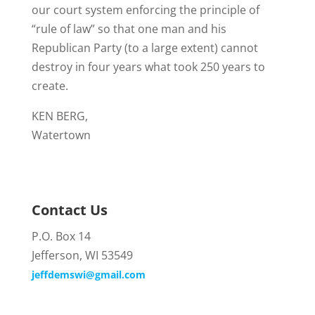
our court system enforcing the principle of
“rule of law” so that one man and his
Republican Party (to a large extent) cannot
destroy in four years what took 250 years to
create.
KEN BERG,
Watertown
Contact Us
P.O. Box 14
Jefferson, WI 53549
jeffdemswi@gmail.com