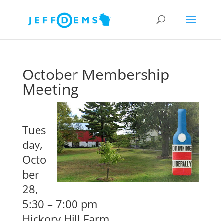
October Membership
Meeting
Tues
day,
Octo
ber
28,
5:30 – 7:00 pm
Hickory Hill Farm