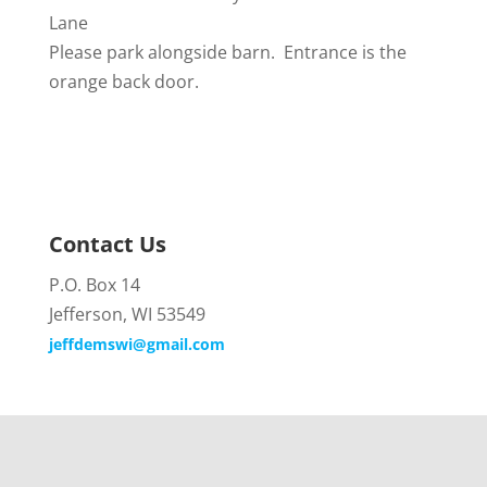
Lane
Please park alongside barn. Entrance is the
orange back door.
Contact Us
P.O. Box 14
Jefferson, WI 53549
jeffdemswi@gmail.com