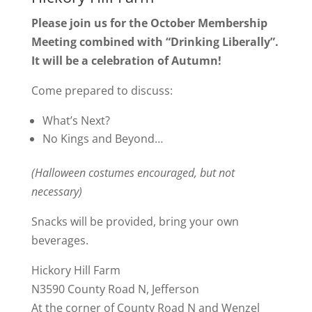
Please join us for the October Membership
Meeting combined with “Drinking Liberally”.
It will be a celebration of Autumn!
Come prepared to discuss:
What’s Next?
No Kings and Beyond…
(Halloween costumes encouraged, but not
necessary)
Snacks will be provided, bring your own
beverages.
Hickory Hill Farm
N3590 County Road N, Jefferson
At the corner of County Road N and Wenzel