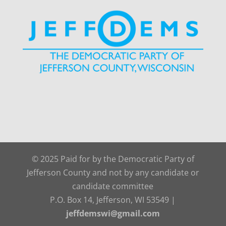
© 2025 Paid for by the Democratic Party of
Jefferson County and not by any candidate or
candidate committee
P.O. Box 14, Jefferson, WI 53549 |
jeffdemswi@gmail.com