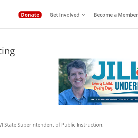
Donate
Get Involved
Become a Member
ing
 WI State Superintendent of Public Instruction.