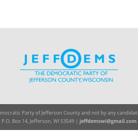
emocratic Party of Jefferson County and not by any candida
P.O. Box 14, Jefferson, WI 53549 |
jeffdemswi@gmail.com