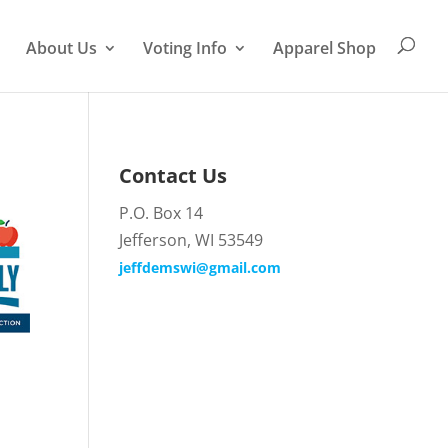
About Us
Voting Info
Apparel Shop
Contact Us
P.O. Box 14
Jefferson, WI 53549
jeffdemswi@gmail.com