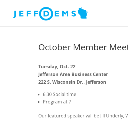
October Member Meet
Tuesday, Oct. 22
Jefferson Area Business Center
222 S. Wisconsin Dr., Jefferson
6:30 Social time
Program at 7
Our featured speaker will be Jill Underly,