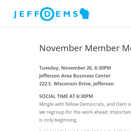
November Member Me
Tuesday, November 26, 6:30PM
Jefferson Area Business Center
222 S. Wisconsin Drive, Jefferson
SOCIAL TIME AT 6:30PM
Mingle with fellow Democrats, and Dem s
we regroup for the work ahead. Important 
is only beginning.