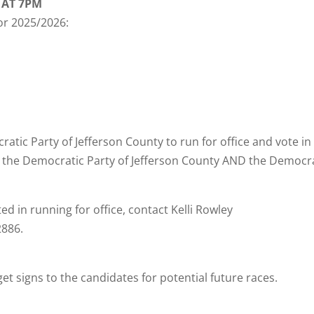
 AT 7PM
for 2025/2026:
tic Party of Jefferson County to run for office and vote in
n the Democratic Party of Jefferson County AND the Democr
ed in running for office, contact Kelli Rowley
2886.
et signs to the candidates for potential future races.