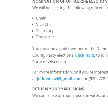
NOMINATION OF OFFICERS & ELECTION
We will be electing the following officers 
Chair
Vice Chair
Secretary
Treasurer
You must be a paid member of the Democra
County Party elections.
Click HERE
to joi
Party of Wisconsin.
For more information, or if you’re interest
at
jeffdemswi@gmail.com
, or (920) 728-
RETURN YOUR YARD SIGNS
We can reuse or repurpose the wires, or g