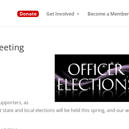
Donate
Get Involved
Become a Member
eting
upporters, as
state and local elections will be held this spring, and our 