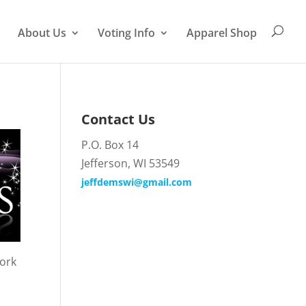
About Us
Voting Info
Apparel Shop
Contact Us
P.O. Box 14
Jefferson, WI 53549
jeffdemswi@gmail.com
work