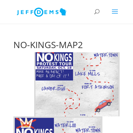
NO-KINGS-MAP2