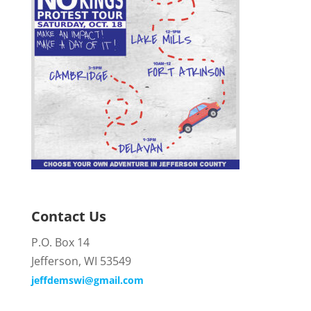
Contact Us
P.O. Box 14
Jefferson, WI 53549
jeffdemswi@gmail.com