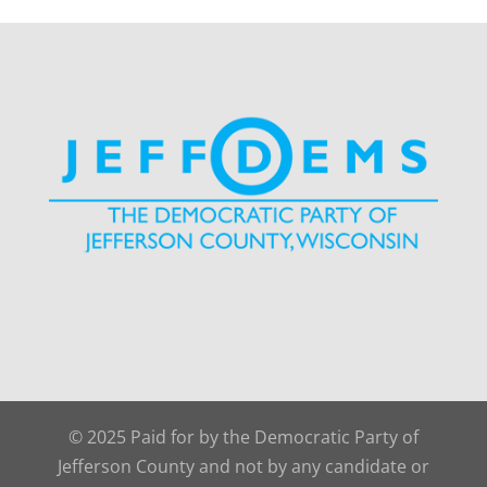
© 2025 Paid for by the Democratic Party of
Jefferson County and not by any candidate or