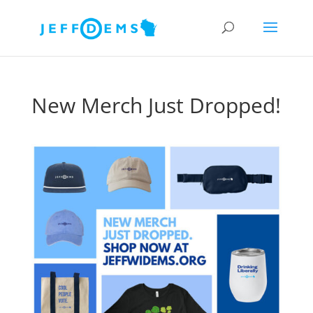
New Merch Just Dropped!