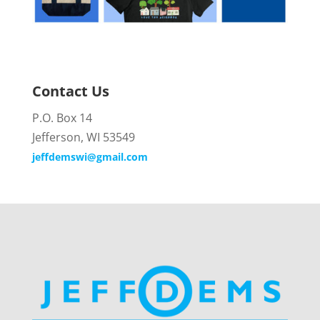
Contact Us
P.O. Box 14
Jefferson, WI 53549
jeffdemswi@gmail.com