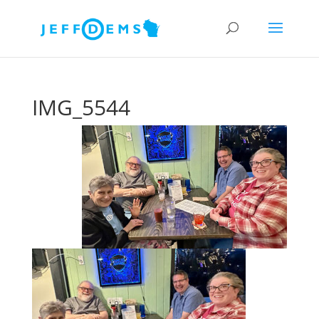
IMG_5544