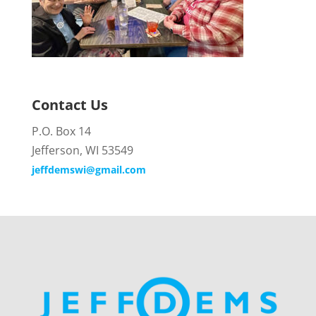
Contact Us
P.O. Box 14
Jefferson, WI 53549
jeffdemswi@gmail.com