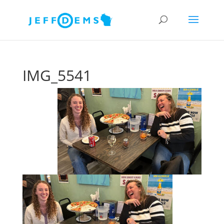
IMG_5541