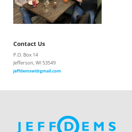
Contact Us
P.O. Box 14
Jefferson, WI 53549
jeffdemswi@gmail.com