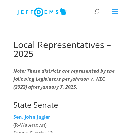
Local Representatives –
2025
Note: These districts are represented by the
following Legislators per Johnson v. WEC
(2022) after January 7, 2025.
State Senate
Sen. John Jagler
(R–Watertown)