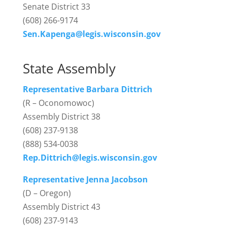
Senate District 33
(608) 266-9174
Sen.Kapenga@legis.wisconsin.gov
State Assembly
Representative Barbara Dittrich
(R – Oconomowoc)
Assembly District 38
(608) 237-9138
(888) 534-0038
Rep.Dittrich@legis.wisconsin.gov
Representative Jenna Jacobson
(D – Oregon)
Assembly District 43
(608) 237-9143