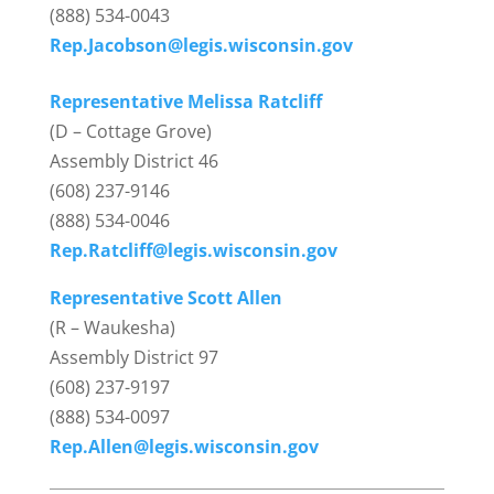
(888) 534-0043
Rep.Jacobson@legis.wisconsin.gov
Representative Melissa Ratcliff
(D – Cottage Grove)
Assembly District 46
(608) 237-9146
(888) 534-0046
Rep.Ratcliff@legis.wisconsin.gov
Representative Scott Allen
(R – Waukesha)
Assembly District 97
(608) 237-9197
(888) 534-0097
Rep.Allen@legis.wisconsin.gov