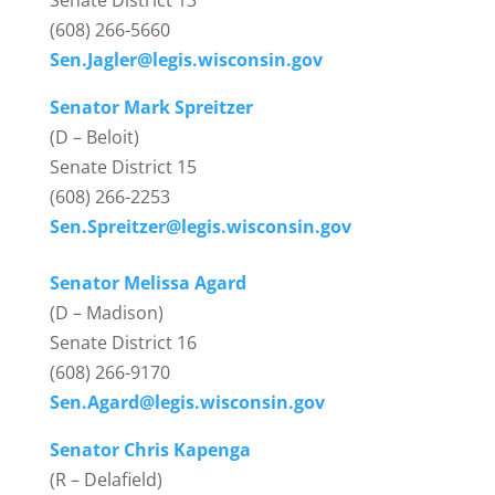
Senate District 13
(608) 266-5660
Sen.Jagler@legis.wisconsin.gov
Senator Mark Spreitzer
(D – Beloit)
Senate District 15
(608) 266-2253
Sen.Spreitzer@legis.wisconsin.gov
Senator Melissa Agard
(D – Madison)
Senate District 16
(608) 266-9170
Sen.Agard@legis.wisconsin.gov
Senator Chris Kapenga
(R – Delafield)