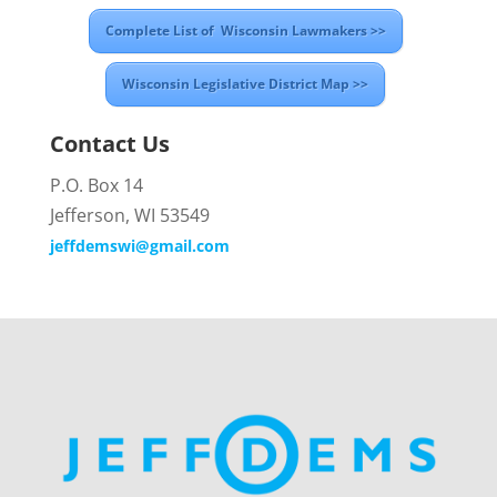
Complete List of Wisconsin Lawmakers >>
Wisconsin Legislative District Map >>
Contact Us
P.O. Box 14
Jefferson, WI 53549
jeffdemswi@gmail.com