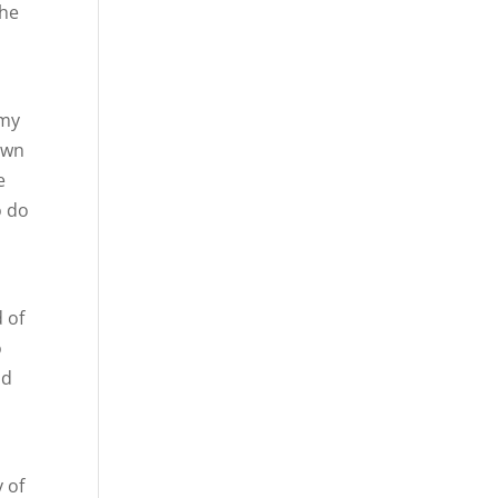
the
 my
own
e
o do
l
d of
o
nd
 of