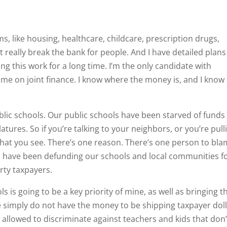
ems, like housing, healthcare, childcare, prescription drugs,
ut really break the bank for people. And I have detailed plan
oing this work for a long time. I’m the only candidate with
ime on joint finance. I know where the money is, and I know
ublic schools. Our public schools have been starved of funds
latures. So if you’re talking to your neighbors, or you’re pull
 what you see. There’s one reason. There’s one person to bla
ho have been defunding our schools and local communities f
erty taxpayers.
 is going to be a key priority of mine, as well as bringing t
 simply do not have the money to be shipping taxpayer dol
allowed to discriminate against teachers and kids that don’