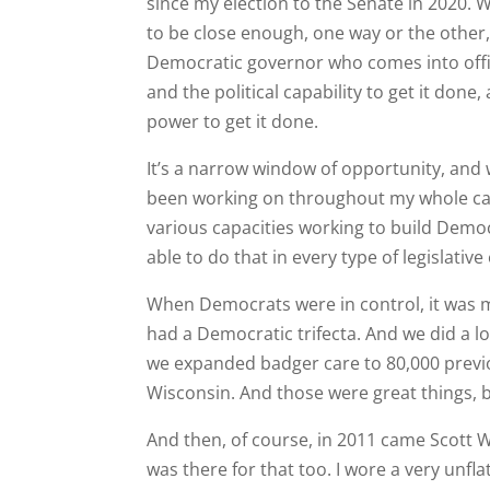
since my election to the Senate in 2020. 
to be close enough, one way or the other,
Democratic governor who comes into offic
and the political capability to get it done, 
power to get it done.
It’s a narrow window of opportunity, and we
been working on throughout my whole caree
various capacities working to build Democ
able to do that in every type of legislativ
When Democrats were in control, it was my
had a Democratic trifecta. And we did a lo
we expanded badger care to 80,000 previ
Wisconsin. And those were great things, b
And then, of course, in 2011 came Scott W
was there for that too. I wore a very unfl