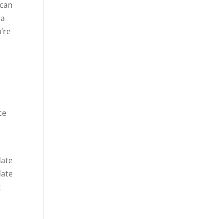
 can
 a
u’re
e
ce
date
date
t