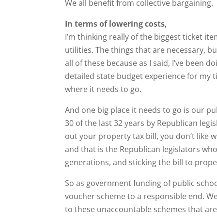
We all benefit from collective bargaining.
In terms of lowering costs,
I’m thinking really of the biggest ticket it
utilities. The things that are necessary, b
all of these because as I said, I’ve been d
detailed state budget experience for my t
where it needs to go.
And one big place it needs to go is our p
30 of the last 32 years by Republican legis
out your property tax bill, you don’t like
and that is the Republican legislators w
generations, and sticking the bill to prop
So as government funding of public schools
voucher scheme to a responsible end. We
to these unaccountable schemes that are 