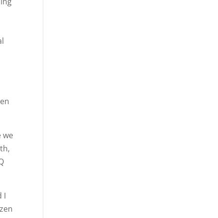
oing
al
y
een
e we
th,
TQ
 I
ozen