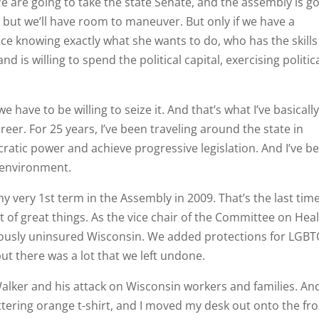
We are going to take the state Senate, and the assembly is g
 but we’ll have room to maneuver. But only if we have a
e knowing exactly what she wants to do, who has the skills
and is willing to spend the political capital, exercising politic
 have to be willing to seize it. And that’s what I’ve basicall
r. For 25 years, I’ve been traveling around the state in
ratic power and achieve progressive legislation. And I’ve b
e environment.
 very 1st term in the Assembly in 2009. That’s the last tim
t of great things. As the vice chair of the Committee on Heal
ously uninsured Wisconsin. We added protections for LGB
ut there was a lot that we left undone.
alker and his attack on Wisconsin workers and families. And
attering orange t-shirt, and I moved my desk out onto the fr