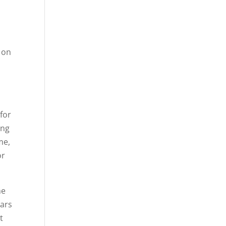
s on
 for
ing
me,
or
he
lars
t