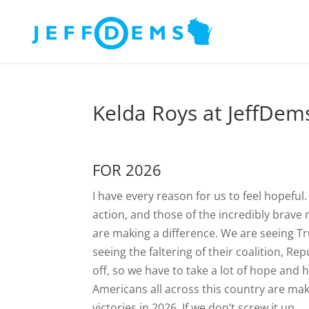
Kelda Roys at JeffDe
FOR 2026
I have every reason for us to feel hopeful
action, and those of the incredibly brave
are making a difference. We are seeing T
seeing the faltering of their coalition, Re
off, so we have to take a lot of hope and 
Americans all across this country are maki
victories in 2026. If we don’t screw it up.