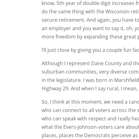
know, 5th year of double digit increases 
do the same thing with the Wisconsin reti
secure retirement. And again, you have to p
an employer and you want to say it, oh, y
more freedom by expanding these great p
I’ll just close by giving you a couple fun f
Although I represent Dane County and the 
suburban communities, very diverse commu
in the legislature. I was born in Marshfiel
Highway 29. And when I say rural, I mean,
So, I think at this moment, we need a ca
who can connect to all voters across the
who can speak with respect and really h
what the Evers-Johnson voters care about.
places, places the Democrats perceive as ho