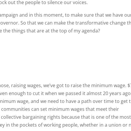
ock out the people to silence our voices.
s campaign and in this moment, to make sure that we have ou
overnor. So that we can make the transformative change t
 the things that are at the top of my agenda?
 those, raising wages, we’ve got to raise the minimum wage. $
 even enough to cut it when we passed it almost 20 years ago.
inimum wage, and we need to have a path over time to get 
cal communities can set minimum wages that meet their
collective bargaining rights because that is one of the mos
 in the pockets of working people, whether in a union or n