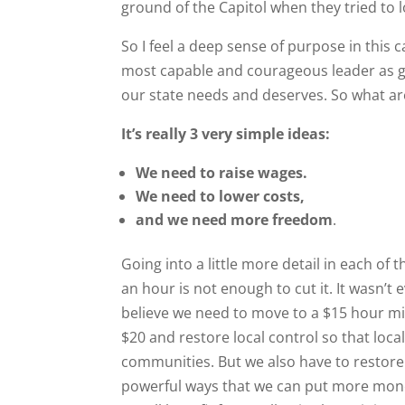
ground of the Capitol when they tried to l
So I feel a deep sense of purpose in thi
most capable and courageous leader as g
our state needs and deserves. So what are
It’s really 3 very simple ideas:
We need to raise wages.
We need to lower costs,
and we need more freedom
.
Going into a little more detail in each of
an hour is not enough to cut it. It wasn’t
believe we need to move to a $15 hour m
$20 and restore local control so that lo
communities. But we also have to restore 
powerful ways that we can put more money