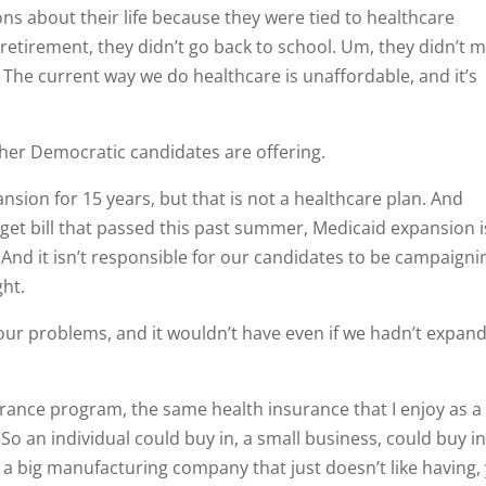
 about their life because they were tied to healthcare
 retirement, they didn’t go back to school. Um, they didn’t 
s. The current way we do healthcare is unaffordable, and it’s
ther Democratic candidates are offering.
ansion for 15 years, but that is not a healthcare plan. And
get bill that passed this past summer, Medicaid expansion i
. And it isn’t responsible for our candidates to be campaigni
ght.
 our problems, and it wouldn’t have even if we hadn’t expan
urance program, the same health insurance that I enjoy as a
So an individual could buy in, a small business, could buy in
 a big manufacturing company that just doesn’t like having,