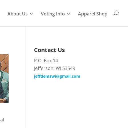
About Us
Voting Info
Apparel Shop
Contact Us
P.O. Box 14
Jefferson, WI 53549
jeffdemswi@gmail.com
al