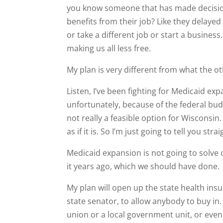
you know someone that has made decisions
benefits from their job? Like they delayed
or take a different job or start a busines
making us all less free.
My plan is very different from what the o
Listen, I’ve been fighting for Medicaid exp
unfortunately, because of the federal bud
not really a feasible option for Wisconsin
as if it is. So I’m just going to tell you strai
Medicaid expansion is not going to solve
it years ago, which we should have done.
My plan will open up the state health ins
state senator, to allow anybody to buy in. 
union or a local government unit, or even