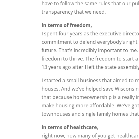
have to follow the same rules that our pu
transparency that we need.
In terms of freedom,
I spent four years as the executive direct
commitment to defend everybody’s right t
future. That’s incredibly important to me.
freedom to thrive. The freedom to start a
13 years ago after I left the state assembl
I started a small business that aimed to 
houses. And we’ve helped save Wisconsinite
that because homeownership is a really im
make housing more affordable. We’ve got
townhouses and single family homes that a
In terms of healthcare,
right now, how many of you get healthca