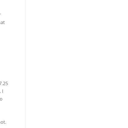
r
hat
7.25
 I
to
t
ot.