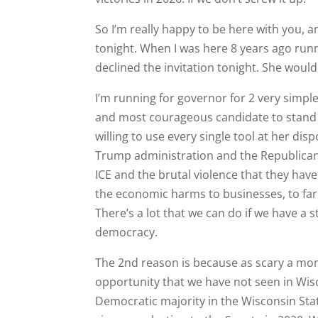
So I’m really happy to be here with you, a
tonight. When I was here 8 years ago run
declined the invitation tonight. She would
I’m running for governor for 2 very sim
and most courageous candidate to stand 
willing to use every single tool at her di
Trump administration and the Republican a
ICE and the brutal violence that they ha
the economic harms to businesses, to far
There’s a lot that we can do if we have a
democracy.
The 2nd reason is because as scary a mome
opportunity that we have not seen in Wisc
Democratic majority in the Wisconsin Sta