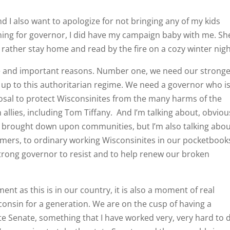
nd I also want to apologize for not bringing any of my kids
ning for governor, I did have my campaign baby with me. Sh
 rather stay home and read by the fire on a cozy winter nigh
ple and important reasons. Number one, we need our stronge
up to this authoritarian regime. We need a governor who i
sposal to protect Wisconsinites from the many harms of the
llies, including Tom Tiffany. And I’m talking about, obvious
ve brought down upon communities, but I’m also talking abo
mers, to ordinary working Wisconsinites in our pocketbook
 strong governor to resist and to help renew our broken
nt as this is in our country, it is also a moment of real
onsin for a generation. We are on the cusp of having a
te Senate, something that I have worked very, very hard to 