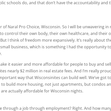
blic schools do, and that don’t have the accountability and 
or of Naral Pro Choice, Wisconsin. So I will be unwavering in
o control their own body, their own healthcare, and their 
 But I think of freedom more expansively. It’s really about th
 small business, which is something I had the opportunity t
y.
make it easier and more affordable for people to buy and sel
s nearly $2 million in real estate fees. And I’m really prou
portant way that Wisconsinites can build well. We’ve got t
 to build more housing, not just apartments, but condos a
re actually affordable for Wisconsin nights.
re through a job through employment? Right. And how many