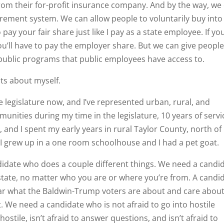
from their for-profit insurance company. And by the way, we
rement system. We can allow people to voluntarily buy into
ay your fair share just like I pay as a state employee. If yo
ou’ll have to pay the employer share. But we can give peopl
ublic programs that public employees have access to.
acts about myself.
legislature now, and I’ve represented urban, rural, and
nities during my time in the legislature, 10 years of servi
d, and I spent my early years in rural Taylor County, north of
 I grew up in a one room schoolhouse and I had a pet goat.
ndidate who does a couple different things. We need a candi
 state, no matter who you are or where you’re from. A candi
ear what the Baldwin-Trump voters are about and care abou
 We need a candidate who is not afraid to go into hostile
stile, isn’t afraid to answer questions, and isn’t afraid to