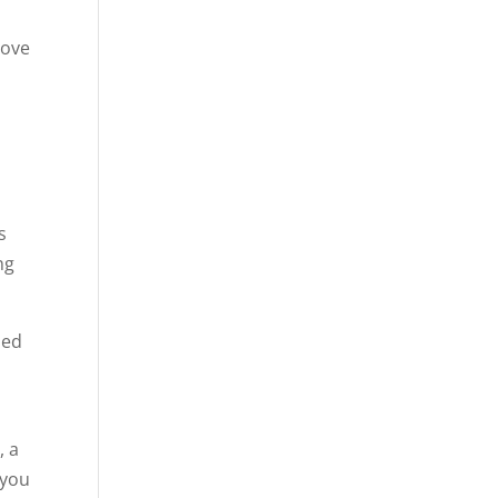
move
s
ng
ded
, a
 you