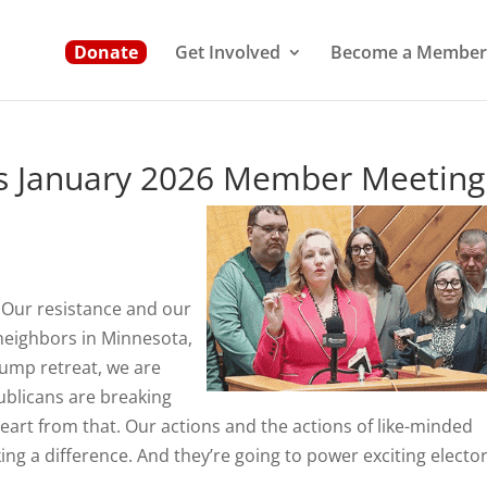
Donate
Get Involved
Become a Member
ms January 2026 Member Meeting
. Our resistance and our
 neighbors in Minnesota,
rump retreat, we are
publicans are breaking
heart from that. Our actions and the actions of like-minded
ng a difference. And they’re going to power exciting elector