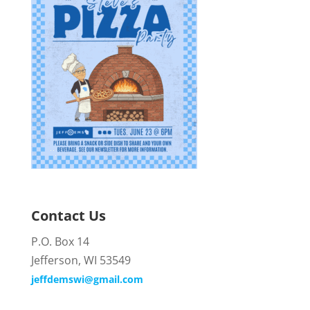
Contact Us
P.O. Box 14
Jefferson, WI 53549
jeffdemswi@gmail.com