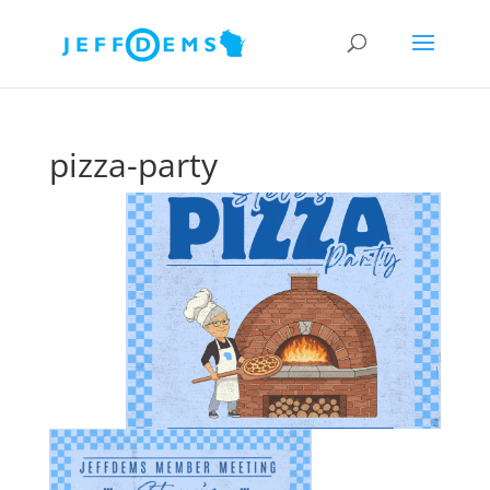
pizza-party