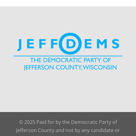
© 2025 Paid for by the Democratic Party of
Jefferson County and not by any candidate or