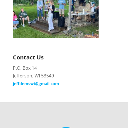
Contact Us
P.O. Box 14
Jefferson, WI 53549
jeffdemswi@gmail.com