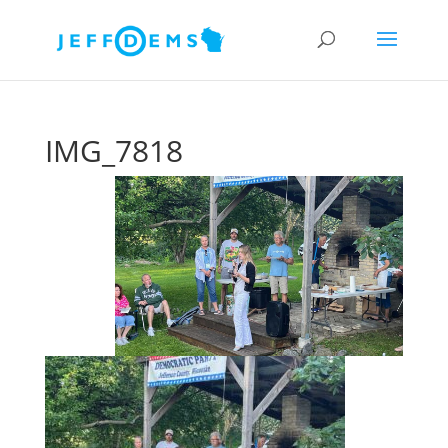
IMG_7818