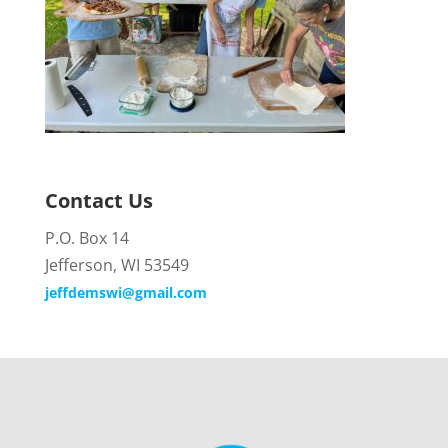
Contact Us
P.O. Box 14
Jefferson, WI 53549
jeffdemswi@gmail.com