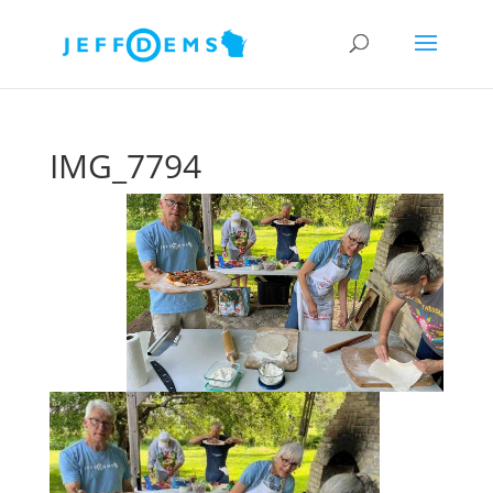
IMG_7794