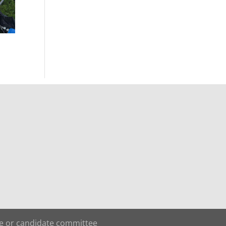
te or candidate committee