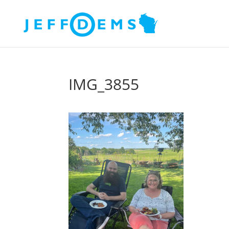
IMG_3855