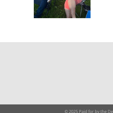
© 2025 Paid for by the D