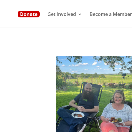
Donate
Get Involved
Become a Member