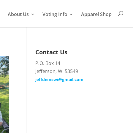
About Us
Voting Info
Apparel Shop
Contact Us
P.O. Box 14
Jefferson, WI 53549
jeffdemswi@gmail.com