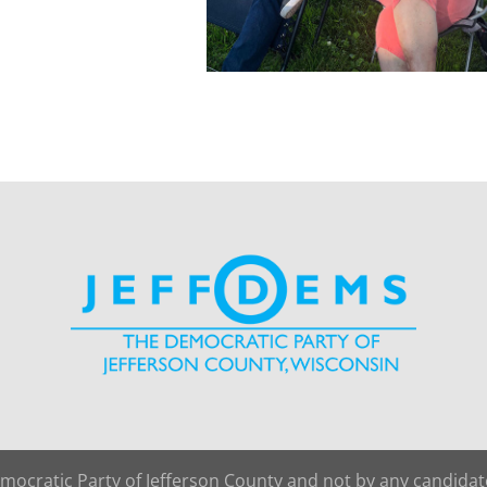
emocratic Party of Jefferson County and not by any candida