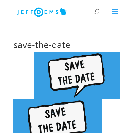
save-the-date