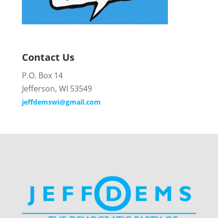
Contact Us
P.O. Box 14
Jefferson, WI 53549
jeffdemswi@gmail.com