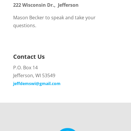
222 Wisconsin Dr., Jefferson
Mason Becker to speak and take your
questions.
Contact Us
P.O. Box 14
Jefferson, WI 53549
jeffdemswi@gmail.com