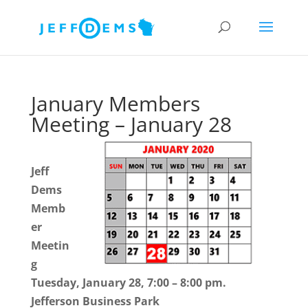
January Members
Meeting – January 28
Jeff
Dems
Memb
er
Meetin
g
Tuesday, January 28, 7:00 – 8:00 pm.
Jefferson Business Park