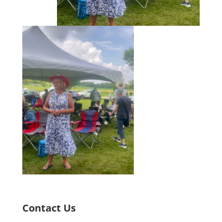
Contact Us