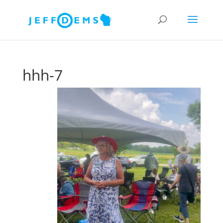
hhh-7