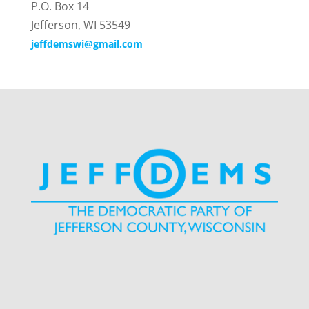
P.O. Box 14
Jefferson, WI 53549
jeffdemswi@gmail.com